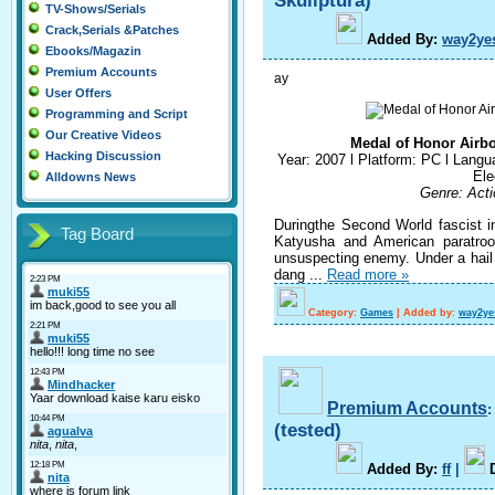
Skullptura)
TV-Shows/Serials
Crack,Serials &Patches
A
dded By
:
way2ye
Ebooks/Magazin
Premium Accounts
ay
User Offers
Programming and Script
Our Creative Videos
Medal of Honor Airbo
Hacking Discussion
Year: 2007 l Platform: PC l Langua
Ele
Alldowns News
Genre: Acti
Duringthe Second World fascist i
Tag Board
Katyusha and American paratroo
unsuspecting enemy. Under a hail o
dang
...
Read more »
Category:
Games
|
Added by:
way2ye
Premium Accounts
(tested)
A
dded By
:
ff
|