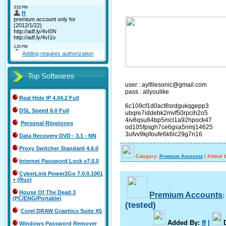
Adding requires authorization
Top Softwares
user : aylfilesonic@gmail.com
pass : allyoulike
Real Hide IP 4.04.2 Full
6c109cf1d0act8srdgukqgepp3
DSL Speed 6.0 Full
ubqre7iddebk2mvf50rpcih2o5
4iv8qsu84bp5mcl1a92hpock47
Personal Ringtones
od105fpsgh7ce6gsa5nmj14625
3ufvv9kjifoufe6k6lc29g7n16
Data Recovery DVD - 3.1 - NN
Proxy Switcher Standard 4.6.0
Category:
Premium Accounts
|
Added b
Internet Password Lock v7.0.0
CyberLink Power2Go 7.0.0.1001
+ (Rus)
House Of The Dead 3
Premium Accounts
(PC/ENG/Portable)
(tested)
Corel DRAW Graphics Suite X5
A
dded By
:
ff
|
Windows Password Remover