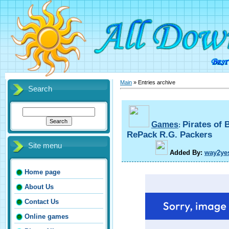
Main
»
Entries archive
Search
Pirates of 
Games
:
RePack R.G. Packers
Site menu
A
dded By
:
way2ye
Home page
About Us
Contact Us
Online games