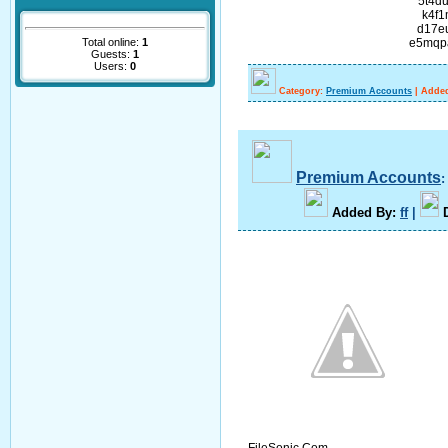
5t4d
k4f1
d17e
Total online:
1
e5mqp
Guests:
1
Users:
0
Category:
Premium Accounts
|
Added
Premium Accounts
A
dded By
:
ff
|
FileSonic.Com