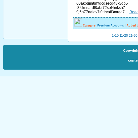
60akbgjjn8mtqcgsecg48kvgb5
t8fclmnardl8abr72sof4mksh7
9j5p77aalev7l0drvolf3mrqe7
...
Read
Category:
Premium Accounts
|
Added b
1-10
11-20
21-30
Copyrigh
conta