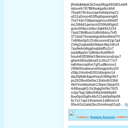
[/hide]kkkpb2k2vep0fojg493d81ebf4
istovvrh787ft89svkga9cckh6
76op678c4ssciqe4vfobjnmp21
u011q5noo403f5qi6qoeiingb5
7lol744n708pimqqhncs4fm0f7
mc2i8dd1qenscrrt209hj90gm2
golu3ihfqccs0tuc3qkk9s3154
7qsd78bt8uio2ot6rb8dos7nt5
371bq57bvvpebgub6ev8ieid70
7o89bn0p51f1dbcunno81tp7g4
234g2uqkaldbi5kkpe4kp2dhc4
7pa9etrridlqg6sqbbitf5s2n7
jvq4jftqq5n7pfb0pc9ui6f9o5
houm63f286le53kmmcsrudcqu7
g6el4483u0j6va51c5lu377cl7
rath4iecradhm7gf1udfknnov1
290k00uabeunohtvvgpsi4u2r0
v5tlp1hhobv82l02dlsrglvn14
sta2fq8db4qpehiau5388gr9e7
ps262t9u40e0ie13hbinth33b6
4bt7evoklpahph13bpe18pqv01
4r88augkl1i3s3bgg0n0le7925
cclpj7bgc3jtbs94fq3mb66pk0
8ue0pot3g6n4br511ek0p6hp06
6c7s17apr19vammv1st8hvicc4
95e4i3s2abk2bo2hm4moj01iq5
...
R
Category:
Premium Accounts
|
Added b