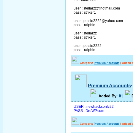
user : stellarzz@hotmail.com
pass : striker1
user : potsie2222@yahoo.com
pass : ralphie
user : stellarzz
pass : striker1
user : potsie2222
pass : ralphie
Category:
Premium Accounts
|
Added b
Premium Accounts
A
dded By
:
ff
|
USER : newhacksonly22
PASS : DroWP.com
Category:
Premium Accounts
|
Added b