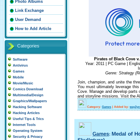
Photo Albums
Link Exchange
User Demand
How to Add Article
Categories
Pirates of Black Cove 
Software
Year: 2011 | PC Game | Englis
Antivirus
I
Games
Genre: Strategy (R
Mobile
Join, champion, and unite the thre
Movie/Music
You must ultimately leverage this 
Comics Download
Cove. Manage and develop parts of
Multimedia/Design
and storyline missions. Visit the A
Graphics/Wallpapers
Hacking Software
Category:
Games
|
Added by:
way2ye
Hacking Articles
Useful Tips & Trics
Internet Tools
Operating System
Medal of H
Games
:
Security & Privacy