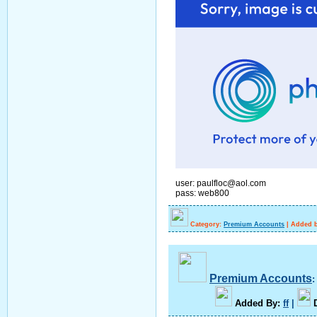
user: paulfloc@aol.com
pass: web800
Category:
Premium Accounts
|
Added b
Premium Accounts
A
dded By
:
ff
|