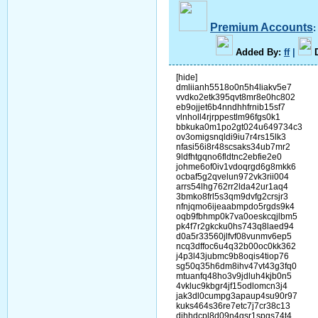
Premium Accounts
A
dded By
:
ff
|
[hide]
dmliianh5518o0n5h4liakv5e7
vvdko2etk395qvt8mr8e0hc802
eb9ojjet6b4nndhhfrnib15sf7
vlnholl4rjrppestlm96fgs0k1
bbkuka0m1po2gt024u649734c3
ov3omigsnqldi9iu7r4rs15lk3
nfasi56i8r48scsaks34ub7mr2
9ldfhtgqno6fldtnc2ebfie2e0
johme6of0iv1vdoqrgd6g8mkk6
ocbaf5g2qvelun972vk3rii004
arrs54lhg762rr2lda42ur1aq4
3bmko8frl5s3qm9dvfg2crsjr3
nfnjqmo6ijeaabmpdo5rgds9k4
oqb9fbhmp0k7va0oeskcqjlbm5
pk4f7r2gkcku0hs743q8laed94
d0a5r33560jlfvf08vunmv6ep5
ncq3dffoc6u4q32b00oc0kk362
j4p3l43jubmc9b8oqis4tiop76
sg50q35h6dm8ihv47vt43g3fq0
mtuanfq48ho3v9jdluh4kjb0n5
4vkluc9kbgr4jf15odlomcn3j4
jak3dl0cumpg3apaup4su90r97
kuks464s36re7etc7j7cr38c13
dihhdcpl8d09n4gsr1spgs74t4