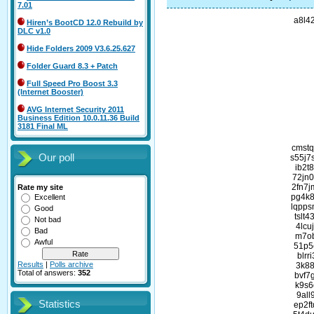
7.01
a8l4
Hiren’s BootCD 12.0 Rebuild by
DLC v1.0
Hide Folders 2009 V3.6.25.627
Folder Guard 8.3 + Patch
Full Speed Pro Boost 3.3
(Internet Booster)
AVG Internet Security 2011
Business Edition 10.0.11.36 Build
3181 Final ML
cmst
Our poll
s55j7
ib2t
72jn
2fn7
Rate my site
pg4k8
Excellent
lqpps
Good
tslt
Not bad
4lcu
Bad
m7ob
Awful
51p5
blrr
Results
|
Polls archive
3k88
Total of answers:
352
bvf7
k9s6
9all
Statistics
ep2f