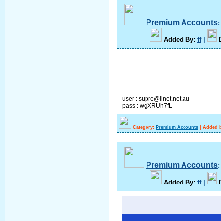
Premium Accounts
A
dded By
:
ff
|
user : supre@iinet.net.au
pass : wgXRUh7fL
Category:
Premium Accounts
|
Added b
Premium Accounts
A
dded By
:
ff
|