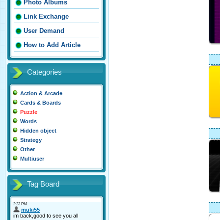
Photo Albums
Link Exchange
User Demand
How to Add Article
Categories
Action & Arcade
Cards & Boards
Puzzle
Words
Hidden object
Strategy
Other
Multiuser
Tag Board