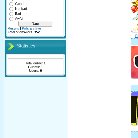
Good
Not bad
Bad
Awful
Results
|
Polls archive
Total of answers:
352
F
Statistics
Total online:
1
Guests:
1
Users:
0