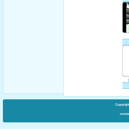
Copyrigh
conta