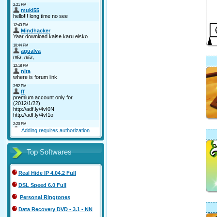
Adding requires authorization
Top Softwares
Real Hide IP 4.04.2 Full
DSL Speed 6.0 Full
Personal Ringtones
Data Recovery DVD - 3.1 - NN