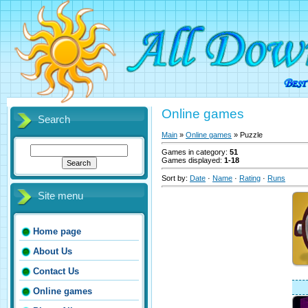
Online games
Search
Main
»
Online games
» Puzzle
Games in category
:
51
Games displayed
:
1-18
Sort by
:
Date
·
Name
·
Rating
·
Runs
Site menu
Home page
About Us
Contact Us
Online games