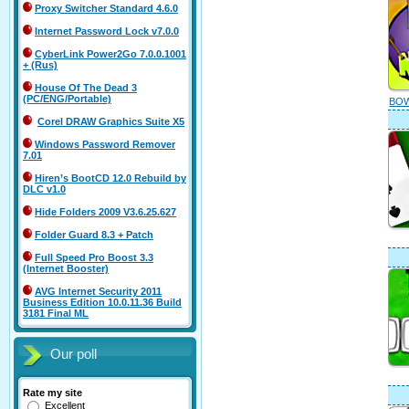
Proxy Switcher Standard 4.6.0
Internet Password Lock v7.0.0
CyberLink Power2Go 7.0.0.1001
+ (Rus)
House Of The Dead 3
(PC/ENG/Portable)
BOW
Corel DRAW Graphics Suite X5
Windows Password Remover
7.01
Hiren’s BootCD 12.0 Rebuild by
DLC v1.0
Hide Folders 2009 V3.6.25.627
Folder Guard 8.3 + Patch
Full Speed Pro Boost 3.3
(Internet Booster)
AVG Internet Security 2011
Business Edition 10.0.11.36 Build
3181 Final ML
Our poll
Rate my site
Excellent