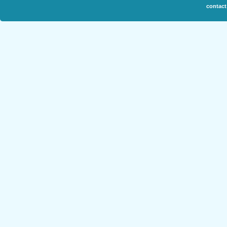
contact