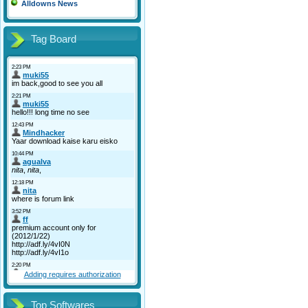
Alldowns News
Tag Board
Adding requires authorization
Top Softwares