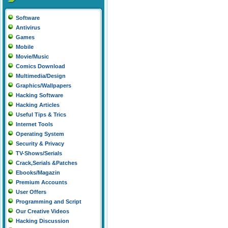
Software
Antivirus
Games
Mobile
Movie/Music
Comics Download
Multimedia/Design
Graphics/Wallpapers
Hacking Software
Hacking Articles
Useful Tips & Trics
Internet Tools
Operating System
Security & Privacy
TV-Shows/Serials
Crack,Serials &Patches
Ebooks/Magazin
Premium Accounts
User Offers
Programming and Script
Our Creative Videos
Hacking Discussion