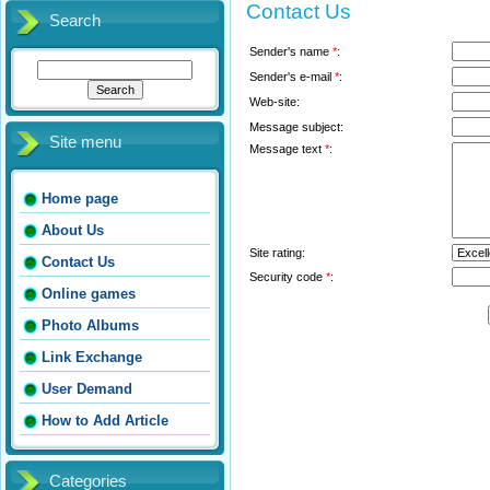
Contact Us
Search
Sender's name
*
:
Sender's e-mail
*
:
Web-site:
Message subject:
Site menu
Message text
*
:
Home page
About Us
Site rating:
Contact Us
Security code
*
:
Online games
Photo Albums
Link Exchange
User Demand
How to Add Article
Categories