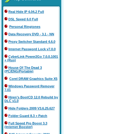
Real Hide IP 4.04.2 Full
DSL Speed 6.0 Full
Personal Ringtones
Data Recovery DVD - 3.1 - NN
Proxy Switcher Standard 4.6.0
Internet Password Lock v7.0.0
CyberLink Power2Go 7.0.0.1001
+ (Rus)
House Of The Dead 3
(PC/ENG/Portable)
Corel DRAW Graphics Suite X5
Windows Password Remover
7.01
Hiren’s BootCD 12.0 Rebuild by
DLC v1.0
Hide Folders 2009 V3.6.25.627
Folder Guard 8.3 + Patch
Full Speed Pro Boost 3.3
(Internet Booster)