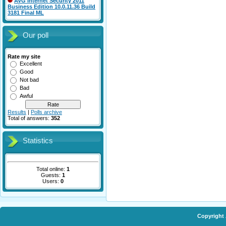
AVG Internet Security 2011
Business Edition 10.0.11.36 Build
3181 Final ML
Our poll
Rate my site
Excellent
Good
Not bad
Bad
Awful
Results
|
Polls archive
Total of answers:
352
Statistics
Total online:
1
Guests:
1
Users:
0
Copyright