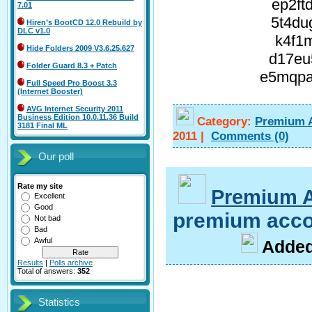
ep2ft
7.01
5t4du
Hiren’s BootCD 12.0 Rebuild by
DLC v1.0
k4f1m
Hide Folders 2009 V3.6.25.627
d17eu
Folder Guard 8.3 + Patch
e5mqpa
Full Speed Pro Boost 3.3
(Internet Booster)
AVG Internet Security 2011
Business Edition 10.0.11.36 Build
Category:
Premium 
3181 Final ML
2011
|
Comments
(0)
Our poll
Rate my site
Premium 
Excellent
Good
premium acco
Not bad
Bad
Awful
A
dde
Results
|
Polls archive
Total of answers:
352
Statistics