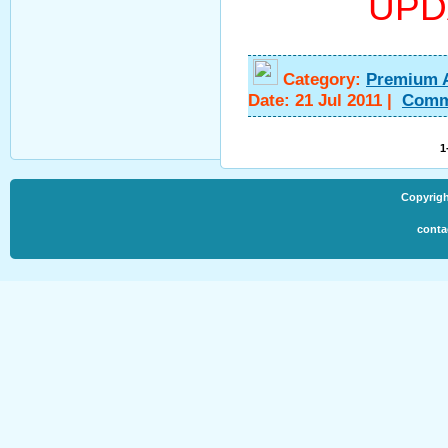
UPD
Category:
Premium 
Date:
21 Jul 2011
|
Comm
1
Copyrigh
conta