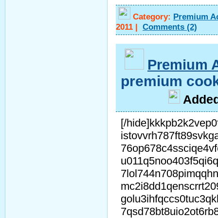
Category:
Premium A
2011
|
Comments
(2)
Premium 
premium cook
A
dde
[/hide]kkkpb2k2vep0
istovvrh787ft89svkg
76op678c4ssciqe4v
u011q5noo403f5qi6q
7lol744n708pimqqh
mc2i8dd1qenscrrt2
golu3ihfqccs0tuc3q
7qsd78bt8uio2ot6rb