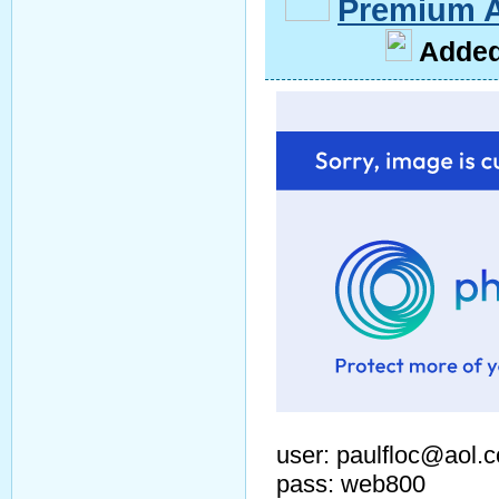
Premium 
A
dde
user: paulfloc@aol.
pass: web800