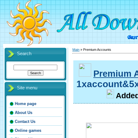
Main
»
Premium Accounts
Search
Premium 
1xaccount&5x
Site menu
A
dde
Home page
About Us
Contact Us
Online games