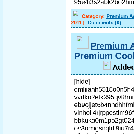
95e4i3s2abk2bo2h
Category:
Premium A
2011
|
Comments
(0)
Premium 
Premium Coo
A
dde
[hide]
dmliianh5518o0n5h4
vvdko2etk395qvt8m
eb9ojjet6b4nndhhfrn
vlnholl4rjrppestlm96
bbkuka0m1po2gt02
ov3omigsnqldi9iu7r4