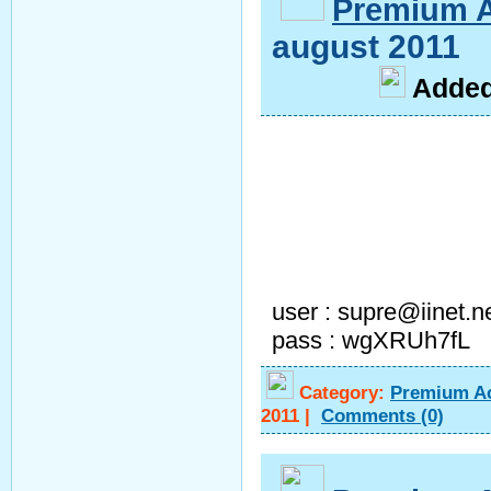
Premium 
august 2011
A
dde
user : supre@iinet.n
pass : wgXRUh7fL
Category:
Premium A
2011
|
Comments
(0)