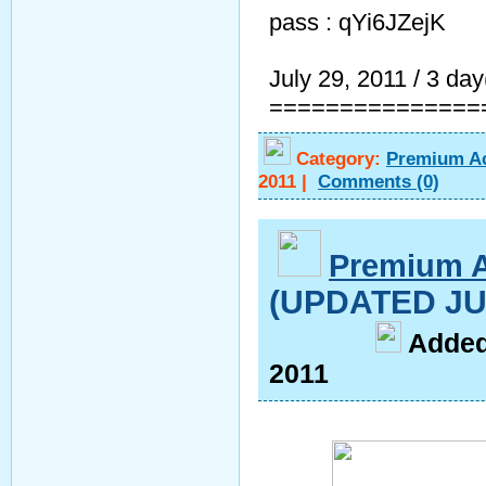
pass : qYi6JZejK
July 29, 2011 / 3 day(
===============
Category:
Premium A
2011
|
Comments
(0)
Premium 
(UPDATED JU
A
dde
2011