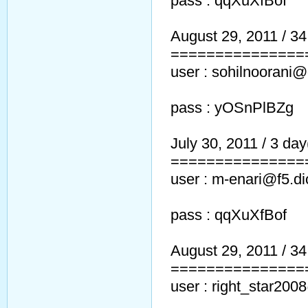
pass : qqXuXfBof
August 29, 2011 / 34 
===============
user : sohilnoorani
pass : yOSnPlBZg
July 30, 2011 / 3 day(
===============
user : m-enari@f5.di
pass : qqXuXfBof
August 29, 2011 / 34 
===============
user : right_star20