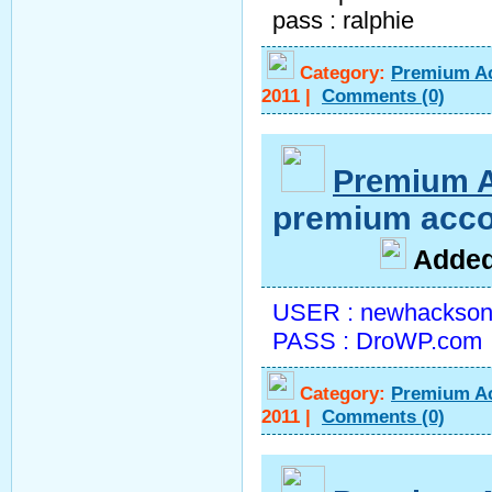
pass : ralphie
Category:
Premium A
2011
|
Comments
(0)
Premium 
premium acco
A
dde
USER : newhackson
PASS : DroWP.com
Category:
Premium A
2011
|
Comments
(0)