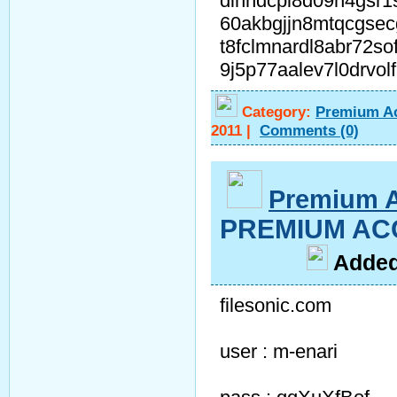
dihhdcpl8d09n4gsr1
60akbgjjn8mtqcgse
t8fclmnardl8abr72s
9j5p77aalev7l0drvo
Category:
Premium A
2011
|
Comments
(0)
Premium 
PREMIUM ACC
A
dde
filesonic.com
user : m-enari