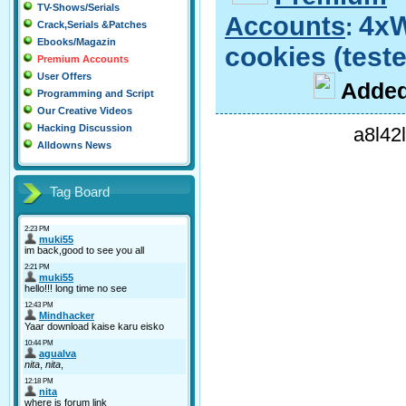
TV-Shows/Serials
Accounts
4x
:
Crack,Serials &Patches
Ebooks/Magazin
cookies (test
Premium Accounts
User Offers
A
dde
Programming and Script
Our Creative Videos
Hacking Discussion
a8l42
Alldowns News
Tag Board