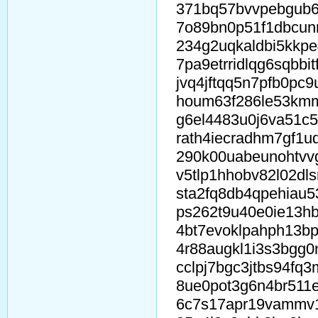
371bq57bvvpebgub6
7o89bn0p51f1dbcun
234g2uqkaldbi5kkp
7pa9etrridlqg6sqbbi
jvq4jftqq5n7pfb0pc9
houm63f286le53km
g6el4483u0j6va51c5
rath4iecradhm7gf1u
290k00uabeunohtvv
v5tlp1hhobv82l02dls
sta2fq8db4qpehiau5
ps262t9u40e0ie13hb
4bt7evoklpahph13b
4r88augkl1i3s3bgg0
cclpj7bgc3jtbs94fq
8ue0pot3g6n4br511
6c7s17apr19vammv1