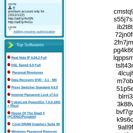
cmstq
s55j7
ib2t8
Adding requires authorization
72jn0
2fn7j
Top Softwares
pg4k8
lqpps
Real Hide IP 4.04.2 Full
tslt4
DSL Speed 6.0 Full
4lcu
Personal Ringtones
m7ob2
Data Recovery DVD - 3.1 - NN
51p5e
Proxy Switcher Standard 4.6.0
blrr
Internet Password Lock v7.0.0
3k88v
CyberLink Power2Go 7.0.0.1001
+ (Rus)
bvf7g
House Of The Dead 3
(PC/ENG/Portable)
k9s6q
Corel DRAW Graphics Suite X5
9all
Windows Password Remover