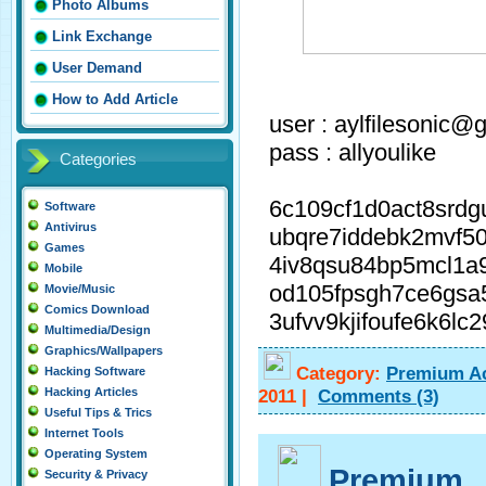
Photo Albums
Link Exchange
User Demand
How to Add Article
user : aylfilesonic@
pass : allyoulike
Categories
6c109cf1d0act8srd
Software
Antivirus
ubqre7iddebk2mvf50
Games
4iv8qsu84bp5mcl1a
Mobile
od105fpsgh7ce6gsa
Movie/Music
Comics Download
3ufvv9kjifoufe6k6lc
Multimedia/Design
Graphics/Wallpapers
Category:
Premium A
Hacking Software
2011
|
Comments
(3)
Hacking Articles
Useful Tips & Trics
Internet Tools
Operating System
Premium
Security & Privacy