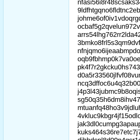
nfasi56i8r48scsaks
9ldfhtgqno6fldtnc2eb
johme6of0iv1vdoqr
ocbaf5g2qvelun972v
arrs54lhg762rr2lda4
3bmko8frl5s3qm9dvf
nfnjqmo6ijeaabmpd
oqb9fbhmp0k7va0oe
pk4f7r2gkcku0hs74
d0a5r33560jlfvf08v
ncq3dffoc6u4q32b0
j4p3l43jubmc9b8oqi
sg50q35h6dm8ihv47
mtuanfq48ho3v9jdlu
4vkluc9kbgr4jf15od
jak3dl0cumpg3apau
kuks464s36re7etc7j