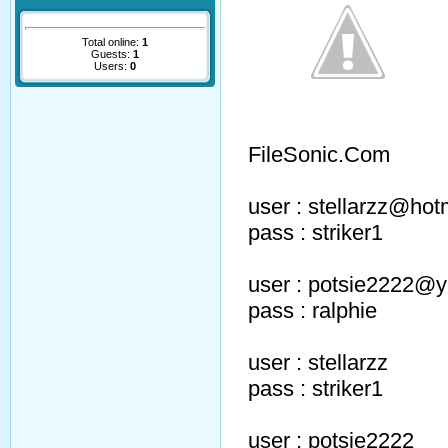
Total online:
1
Guests:
1
Users:
0
FileSonic.Com
user : stellarzz@hot
pass : striker1
user : potsie2222@
pass : ralphie
user : stellarzz
pass : striker1
user : potsie2222