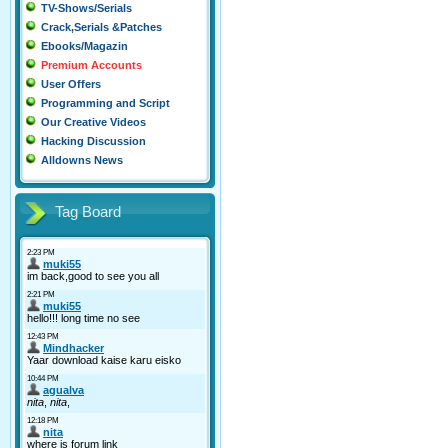
TV-Shows/Serials
Crack,Serials &Patches
Ebooks/Magazin
Premium Accounts
User Offers
Programming and Script
Our Creative Videos
Hacking Discussion
Alldowns News
Tag Board