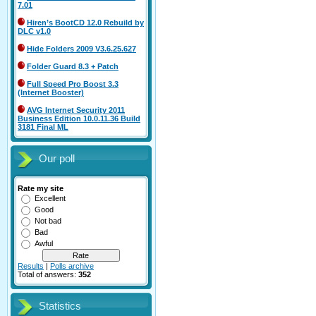
7.01
Hiren’s BootCD 12.0 Rebuild by
DLC v1.0
Hide Folders 2009 V3.6.25.627
Folder Guard 8.3 + Patch
Full Speed Pro Boost 3.3
(Internet Booster)
AVG Internet Security 2011
Business Edition 10.0.11.36 Build
3181 Final ML
Our poll
Rate my site
Excellent
Good
Not bad
Bad
Awful
Results
|
Polls archive
Total of answers:
352
Statistics