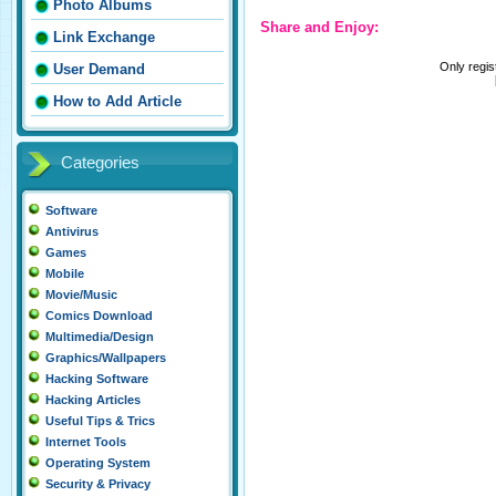
Photo Albums
Share and Enjoy:
Link Exchange
Only regi
User Demand
How to Add Article
Categories
Software
Antivirus
Games
Mobile
Movie/Music
Comics Download
Multimedia/Design
Graphics/Wallpapers
Hacking Software
Hacking Articles
Useful Tips & Trics
Internet Tools
Operating System
Security & Privacy