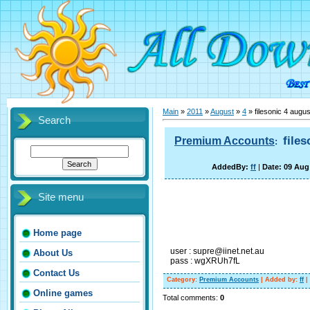
Main
»
2011
»
August
»
4
» filesonic 4 augu
Search
file
Premium Accounts
:
AddedBy:
ff
|
Date: 09 Aug
Site menu
Home page
user : supre@iinet.net.au
About Us
pass : wgXRUh7fL
Contact Us
Category
:
Premium Accounts
|
Added by
:
ff
|
Online games
Total comments
:
0