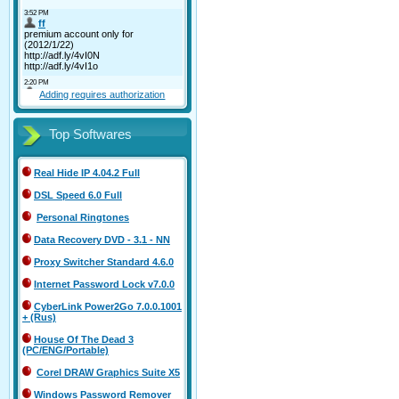
Adding requires authorization
Top Softwares
Real Hide IP 4.04.2 Full
DSL Speed 6.0 Full
Personal Ringtones
Data Recovery DVD - 3.1 - NN
Proxy Switcher Standard 4.6.0
Internet Password Lock v7.0.0
CyberLink Power2Go 7.0.0.1001
+ (Rus)
House Of The Dead 3
(PC/ENG/Portable)
Corel DRAW Graphics Suite X5
Windows Password Remover