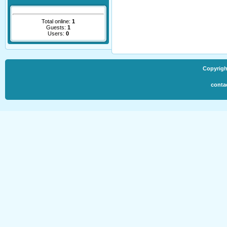
Total online:
1
Guests:
1
Users:
0
Copyrigh
conta