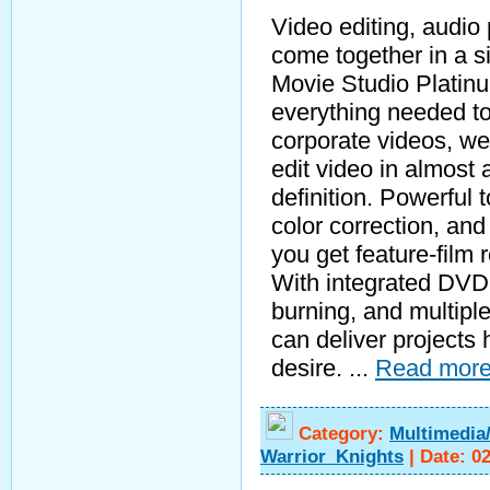
Video editing, audio
come together in a s
Movie Studio Platinu
everything needed to
corporate videos, w
edit video in almost 
definition. Powerful 
color correction, an
you get feature-film 
With integrated DVD 
burning, and multiple
can deliver projects 
desire.
...
Read more
Category:
Multimedia
Warrior_Knights
|
Date:
0