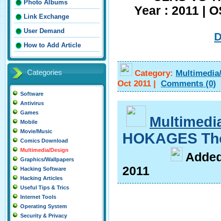
Photo Albums
Year : 2011 | 
Link Exchange
User Demand
How to Add Article
Category:
Multimedia
Categories
Oct 2011
|
Comments
(0)
Software
Antivirus
Games
Multimedi
Mobile
Movie/Music
HOKAGES The
Comics Download
Multimedia/Design
A
dde
Graphics/Wallpapers
2011
Hacking Software
Hacking Articles
Useful Tips & Trics
Internet Tools
Operating System
Security & Privacy