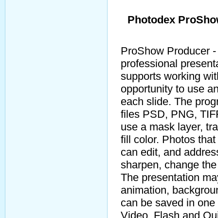
Photodex ProShow
ProShow Producer - 
professional presenta
supports working wit
opportunity to use an
each slide. The prog
files PSD, PNG, TIFF
use a mask layer, tran
fill color. Photos th
can edit, and addres
sharpen, change the 
The presentation may
animation, backgroun
can be saved in one 
Video, Flash and Qui