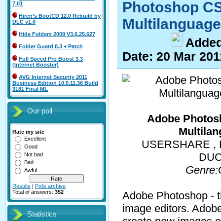
Photoshop CS
7.01
Hiren’s BootCD 12.0 Rebuild by
Multilanguage
DLC v1.0
Hide Folders 2009 V3.6.25.627
A
dde
Folder Guard 8.3 + Patch
Date:
20 Mar 201
Full Speed Pro Boost 3.3
(Internet Booster)
AVG Internet Security 2011
Business Edition 10.0.11.36 Build
3181 Final ML
Our poll
Adobe Photos
Multilan
Rate my site
Excellent
USERSHARE , F
Good
DUC
Not bad
Bad
Genre:
Awful
Results
|
Polls archive
Total of answers:
352
Adobe Photoshop - th
image editors. Adob
Statistics