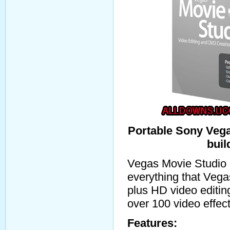
Portable Sony Vega
buil
Vegas Movie Studio 
everything that Vega
plus HD video editin
over 100 video effec
Features: