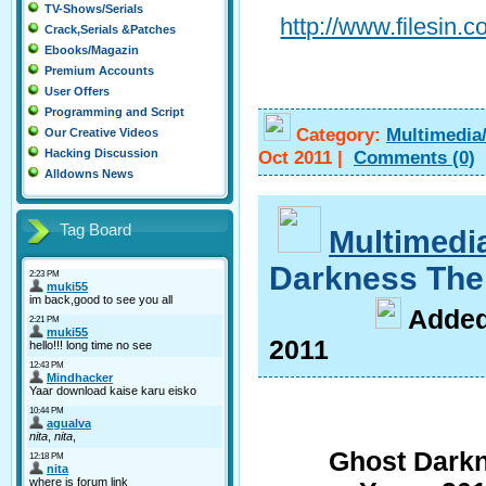
TV-Shows/Serials
http://www.filesin
Crack,Serials &Patches
Ebooks/Magazin
Premium Accounts
User Offers
Programming and Script
Category:
Multimedia
Our Creative Videos
Oct 2011
|
Comments
(0)
Hacking Discussion
Alldowns News
Tag Board
Multimedi
Darkness Th
A
dde
2011
Ghost Darkn