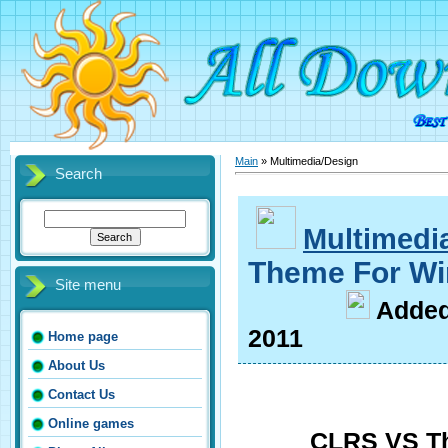
Main
»
Multimedia/Design
Search
Multimedi
Theme For Wi
Site menu
A
dde
2011
Home page
About Us
Contact Us
Online games
CLRS VS T