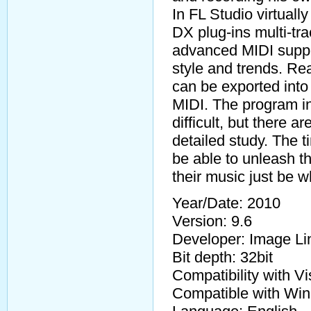
In FL Studio virtuall
DX plug-ins multi-tra
advanced MIDI suppor
style and trends. R
can be exported int
MIDI. The program int
difficult, but there a
detailed study. The ti
be able to unleash t
their music just be 
Year/Date: 2010
Version: 9.6
Developer: Image Li
Bit depth: 32bit
Compatibility with V
Compatible with Win