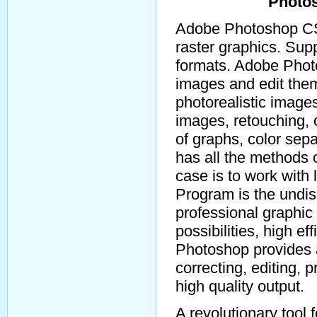
Photo
Adobe Photoshop CS5
raster graphics. Su
formats. Adobe Phot
images and edit the
photorealistic image
images, retouching, c
of graphs, color sep
has all the methods o
case is to work with
Program is the undi
professional graphic 
possibilities, high e
Photoshop provides a
correcting, editing, 
high quality output.
A revolutionary tool 