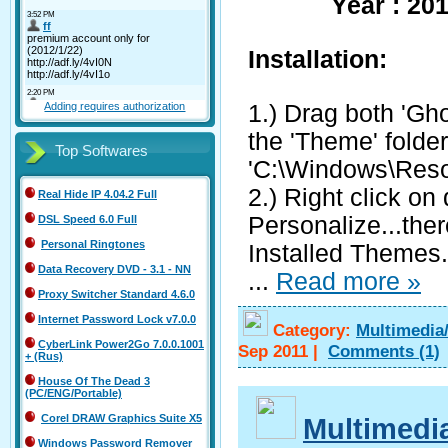
Year : 20
Installation:
1.) Drag both 'Gh
Adding requires authorization
the 'Theme' folder
Top Softwares
'C:\Windows\Res
2.) Right click on
Real Hide IP 4.04.2 Full
Personalize...the
DSL Speed 6.0 Full
Personal Ringtones
Installed Themes.
Data Recovery DVD - 3.1 - NN
...
Read more »
Proxy Switcher Standard 4.6.0
Internet Password Lock v7.0.0
Category:
Multimedia
CyberLink Power2Go 7.0.0.1001
Sep 2011
|
Comments
(1)
+ (Rus)
House Of The Dead 3
(PC/ENG/Portable)
Multimedi
Corel DRAW Graphics Suite X5
Windows Password Remover