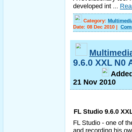
developed int
...
Rea
Category:
Multimedi
Date:
08 Dec 2010
|
Com
Multimedi
9.6.0 XXL N0 
A
dde
21 Nov 2010
FL Studio 9.6.0 XX
FL Studio - one of th
and recording his o