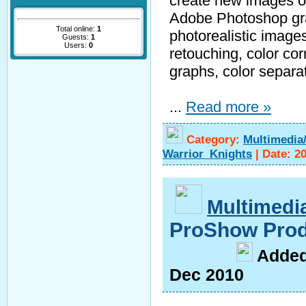
create new images or 
Adobe Photoshop gra
Total online:
1
photorealistic image
Guests:
1
Users:
0
retouching, color cor
graphs, color separat
...
Read more »
Category:
Multimedia
Warrior_Knights
|
Date:
20
Multimedi
ProShow Prod
A
dde
Dec 2010