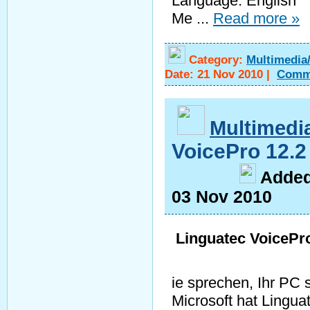
Language: English
Me
...
Read more »
Category:
Multimedia
Date:
21 Nov 2010
|
Comm
Multimedi
VoicePro 12.
A
dde
03 Nov 2010
Linguatec VoicePr
ie sprechen, Ihr PC s
Microsoft hat Lingua