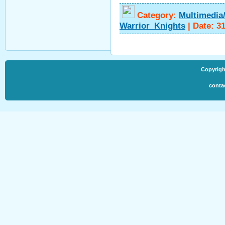
Category:
Multimedia
Warrior_Knights
|
Date:
31
Copyrigh
conta