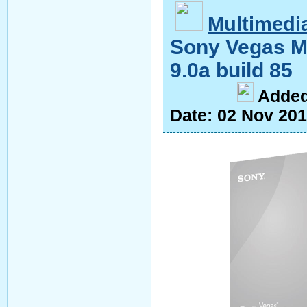
Multimedi
Sony Vegas M
9.0a build 85
A
dde
Date:
02 Nov 20