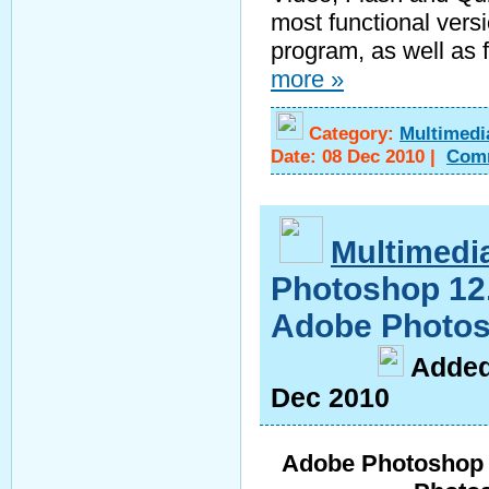
most functional versio
program, as well as f
more »
Category:
Multimedi
Date:
08 Dec 2010
|
Com
Multimedi
Photoshop 12.
Adobe Photos
A
dde
Dec 2010
Adobe Photoshop 1