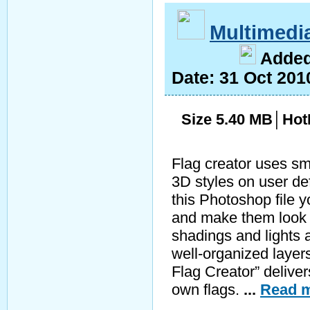
Multimedi
A
dde
Date:
31 Oct 201
Size 5.40 MB│Hot
Flag creator uses sm
3D styles on user de
this Photoshop file 
and make them look 
shadings and lights
well-organized layer
Flag Creator” deliver
own flags.
...
Read m