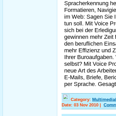
Spracherkennung he
Formatieren, Navigie
im Web: Sagen Sie I
tun soll. Mit Voice 
sich bei der Erledi
gewinnen mehr Zeit 
den beruflichen Eins
mehr Effizienz und Z
Ihrer Buroaufgaben.
selbst? Mit Voice Pro
neue Art des Arbeite
E-Mails, Briefe, Beri
per Sprache. Gesagt
Category:
Multimedia
Date:
03 Nov 2010
|
Comm