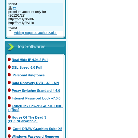
Adding requires authorization
Top Softwares
Real Hide IP 4.04.2 Full
DSL Speed 6.0 Full
Personal Ringtones
Data Recovery DVD - 3.1 - NN
Proxy Switcher Standard 4.6.0
Internet Password Lock v7.0.0
CyberLink Power2Go 7.0.0.1001
+ (Rus)
House Of The Dead 3
(PC/ENG/Portable)
Corel DRAW Graphics Suite X5
Windows Password Remover