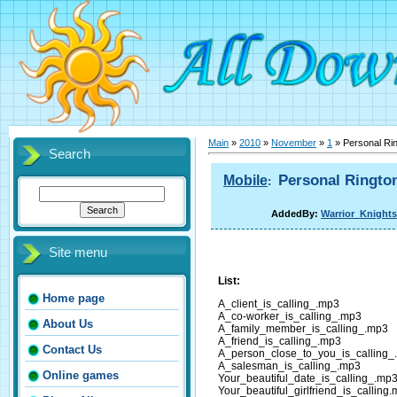
Main
»
2010
»
November
»
1
» Personal Ri
Search
Personal Ringto
Mobile
:
AddedBy:
Warrior_Knights
Site menu
List:
Home page
A_client_is_calling_.mp3
A_co-worker_is_calling_.mp3
About Us
A_family_member_is_calling_.mp3
A_friend_is_calling_.mp3
Contact Us
A_person_close_to_you_is_calling_
A_salesman_is_calling_.mp3
Online games
Your_beautiful_date_is_calling_.mp
Your_beautiful_girlfriend_is_calling