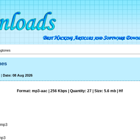
ngtones
nes
|
Date: 08 Aug 2026
Format: mp3-aac | 256 Kbps | Quantity: 27 | Size: 5.6 mb | Hf
.mp3
3
.mp3