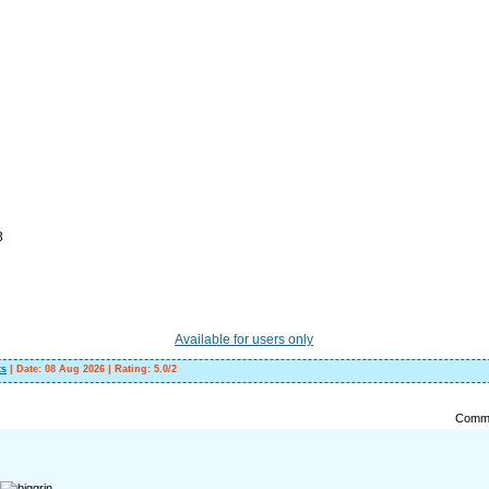
3
Available for users only
ts
|
Date:
08 Aug 2026
|
Rating
:
5.0
/
2
Comme