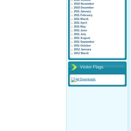
2010 October
2010 November
2010 December
2011 January
2011 February
2011 March
2011 April
2011 May
2011 June
2011 July
2011 August
2011 September
2011 October
2012 January
2012 March
Visitor Flags