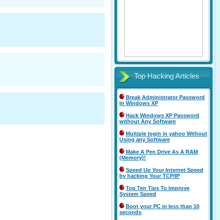
Top Hacking Articles
Break Administrator Password
In Windows XP
Hack Windows XP Password
without Any Software
Multiple login in yahoo Without
Using any Software
Make A Pen Drive As A RAM
(Memory)!
Speed Up Your Internet Speed
by hacking Your TCP/IP
Top Ten Tips To Improve
System Speed
Boot your PC in less than 10
seconds