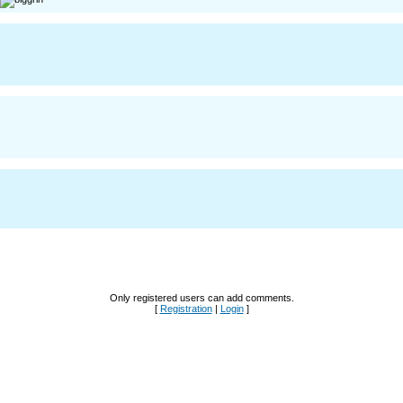
Only registered users can add comments.
[
Registration
|
Login
]