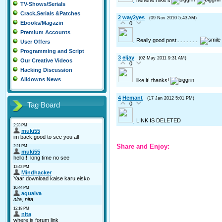
TV-Shows/Serials
Crack,Serials &Patches
2
way2yes
(09 Nov 2010 5:43 AM)
Ebooks/Magazin
0
Premium Accounts
Really good post...............
User Offers
Programming and Script
3
eljay
(02 May 2011 9:31 AM)
Our Creative Videos
0
Hacking Discussion
Alldowns News
like it! thanks!
4
Hemant
(17 Jan 2012 5:01 PM)
0
Tag Board
LINK IS DELETED
Share and Enjoy: