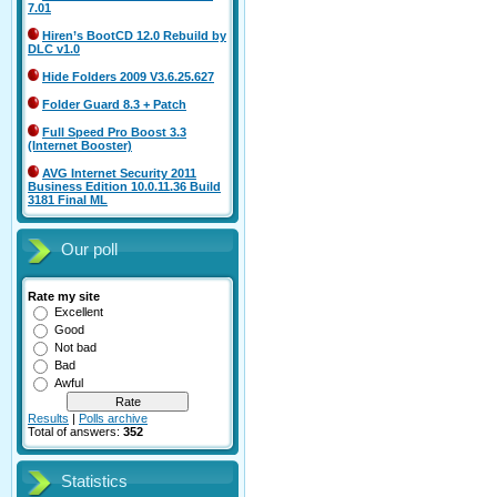
7.01
Hiren’s BootCD 12.0 Rebuild by
DLC v1.0
Hide Folders 2009 V3.6.25.627
Folder Guard 8.3 + Patch
Full Speed Pro Boost 3.3
(Internet Booster)
AVG Internet Security 2011
Business Edition 10.0.11.36 Build
3181 Final ML
Our poll
Rate my site
Excellent
Good
Not bad
Bad
Awful
Results
|
Polls archive
Total of answers:
352
Statistics