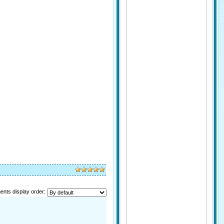
nts display order: