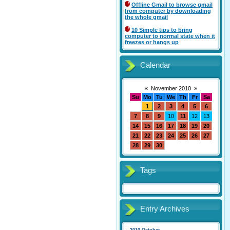
Offline Gmail to browse gmail
from computer by downloading
the whole gmail
10 Simple tips to bring
computer to normal state when it
freezes or hangs up
Calendar
«
November 2010
»
Su
Mo
Tu
We
Th
Fr
Sa
1
2
3
4
5
6
7
8
9
10
11
12
13
14
15
16
17
18
19
20
21
22
23
24
25
26
27
28
29
30
Tags
Entry Archives