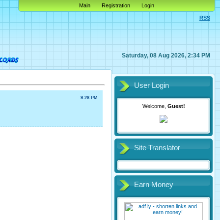
Main
Registration
Login
RSS
Saturday, 08 Aug 2026, 2:34 PM
User Login
9:28 PM
Welcome,
Guest!
Site Translator
Earn Money