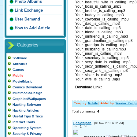
Photo Albums
Your_beautiful_wife_is_calling_.mp3
Your_boss_is_calling_.mp3
Link Exchange
Your_brother_is_calling_.mp3
Your_buddy_is_calling_.mp3
User Demand
Your_coworker_is_calling_.mp3
Your_dad_is_calling_.mp3
Your_date_is_calling_.mp3
How to Add Article
Your_friend_is_calling_.mp3
Your_girlfriend_is_calling_.mp3
Your_grandmother_is_calling.mp3
Categories
Your_grandpa_is_calling_.mp3
Your_husband_is_calling.mp3
Your_mum_is_calling_.mp3
Your_secretary_is_calling_.mp3
Software
Your_sexy_date_is_calling_.mp3
Antivirus
Your_sexy_girlfriend_is_calling_.mp
Games
Your_sexy_wife_is_calling.mp3
Your_sister_is_calling_.mp3
Mobile
Your_wife_is_calling_.mp3
Movie/Music
Download Link:
Comics Download
Multimedia/Design
Graphics/Wallpapers
Category
:
Mobile
|
Added by
:
Warrior_Knigh
Hacking Software
Hacking Articles
Total comments
:
4
Useful Tips & Trics
Internet Tools
1
daktaipan
(08 Nov 2010 6:02 PM)
1
Operating System
Security & Privacy
hehehe i like it