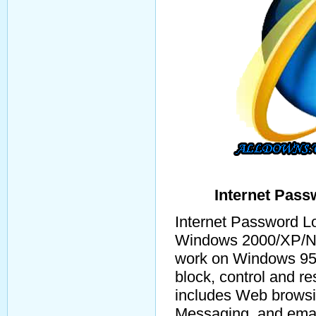
Internet Pass
Internet Password Lo
Windows 2000/XP/NT
work on Windows 95/
block, control and re
includes Web browsin
Messaging, and email