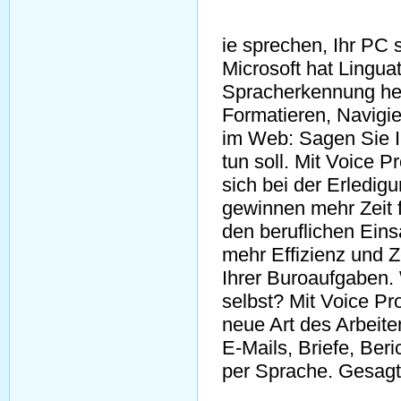
ie sprechen, Ihr PC s
Microsoft hat Lingua
Spracherkennung he
Formatieren, Navigie
im Web: Sagen Sie I
tun soll. Mit Voice 
sich bei der Erledi
gewinnen mehr Zeit 
den beruflichen Eins
mehr Effizienz und Z
Ihrer Buroaufgaben.
selbst? Mit Voice Pro
neue Art des Arbeite
E-Mails, Briefe, Beri
per Sprache. Gesagt