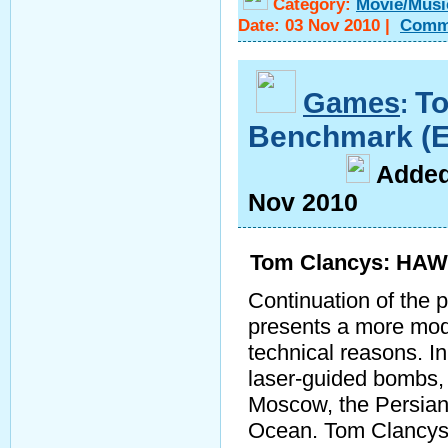
Category:
Movie/Musi
Date:
03 Nov 2010
|
Comm
Games
T
:
Benchmark (
A
dde
Nov 2010
Tom Clancys: HAWX
Continuation of the p
presents a more moder
technical reasons. I
laser-guided bombs,
Moscow, the Persian 
Ocean. Tom Clancys