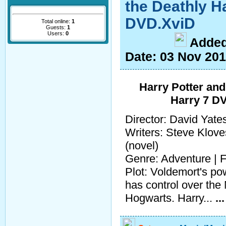
the Deathly Ha
DVD.XviD
Total online:
1
Guests:
1
Users:
0
A
dde
Date:
03 Nov 20
Harry Potter and
Harry 7 D
Director: David Yate
Writers: Steve Klove
(novel)
Genre: Adventure | F
Plot: Voldemort's po
has control over the
Hogwarts. Harry...
..