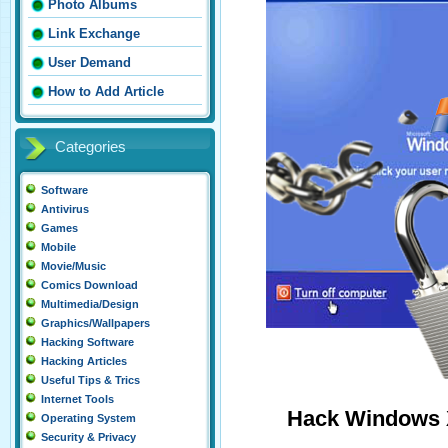
Photo Albums
Link Exchange
User Demand
How to Add Article
Categories
Software
Antivirus
Games
Mobile
Movie/Music
Comics Download
Multimedia/Design
Graphics/Wallpapers
Hacking Software
Hacking Articles
Useful Tips & Trics
Internet Tools
Hack Windows 
Operating System
Security & Privacy