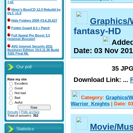
7.01
Hiren’s BootCD 12.0 Rebuild by
DLC v1.0
Graphics/
Hide Folders 2009 V3.6.25.627
fantasy-HD
Folder Guard 8.3 + Patch
Full Speed Pro Boost 3.3
(Internet Booster)
A
dde
AVG Internet Security 2011
Date:
03 Nov 20
Business Edition 10.0.11.36 Build
3181 Final ML
Our poll
35 JPG
Download Link:
...
Rate my site
Excellent
Good
Not bad
Category:
Graphics/W
Bad
Warrior_Knights
|
Date:
0
Awful
Results
|
Polls archive
Total of answers:
352
Movie/Mus
Statistics