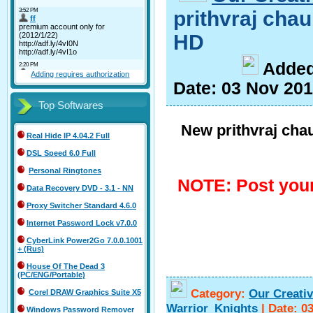
prithvraj ch
HD
A
dde
Adding requires authorization
Date:
03 Nov 20
Top Softwares
New prithvraj ch
Real Hide IP 4.04.2 Full
DSL Speed 6.0 Full
Personal Ringtones
NOTE: Post your
Data Recovery DVD - 3.1 - NN
Proxy Switcher Standard 4.6.0
Internet Password Lock v7.0.0
CyberLink Power2Go 7.0.0.1001
+ (Rus)
House Of The Dead 3
(PC/ENG/Portable)
Category:
Our Creati
Corel DRAW Graphics Suite X5
Warrior_Knights
|
Date:
0
Windows Password Remover