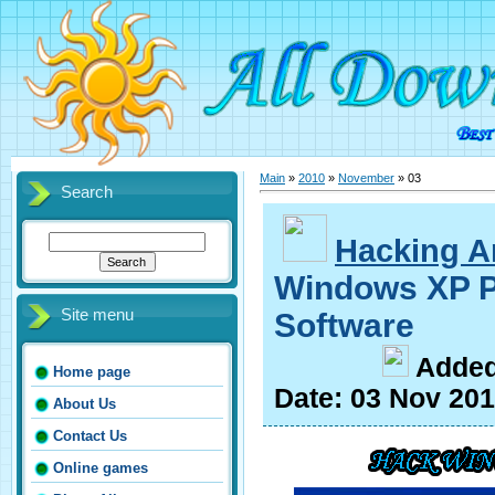
Main
»
2010
»
November
»
03
Search
Hacking Ar
Windows XP P
Site menu
Software
A
dde
Home page
Date:
03 Nov 20
About Us
Contact Us
Online games