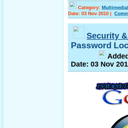
Category:
Multimedia
Date:
03 Nov 2010
|
Comm
Security &
Password Loc
A
dde
Date:
03 Nov 20