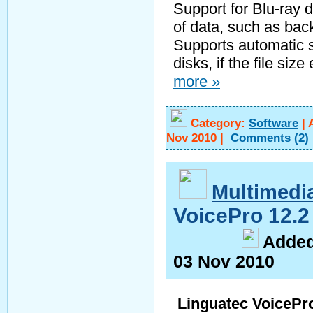
Support for Blu-ray 
of data, such as bac
Supports automatic sp
disks, if the file si
more »
Category:
Software
|
Nov 2010
|
Comments
(2)
Multimedi
VoicePro 12.
A
dde
03 Nov 2010
Linguatec VoicePr