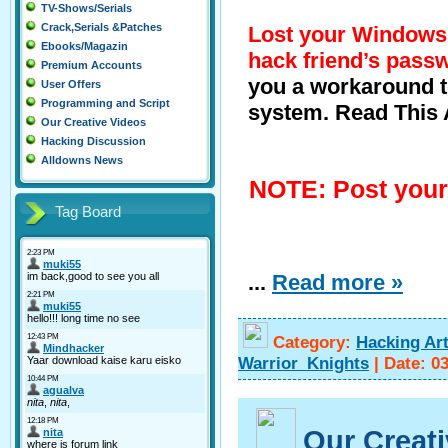
TV-Shows/Serials
Crack,Serials &Patches
Lost your Window
Ebooks/Magazin
hack friend’s pass
Premium Accounts
you a workaround t
User Offers
Programming and Script
system. Read This Ar
Our Creative Videos
Hacking Discussion
Alldowns News
NOTE: Post your
Tag Board
...
Read more »
Category:
Hacking Art
Warrior_Knights
|
Date:
0
Our Creat