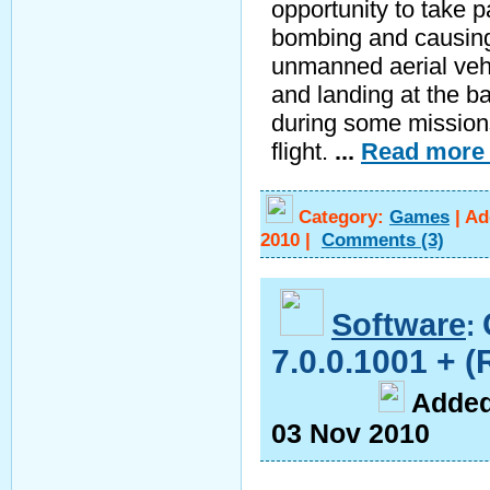
opportunity to take pa
bombing and causing 
unmanned aerial vehi
and landing at the ba
during some missions
flight.
...
Read more
Category:
Games
|
Ad
2010
|
Comments
(3)
Software
:
7.0.0.1001 + (
A
dde
03 Nov 2010