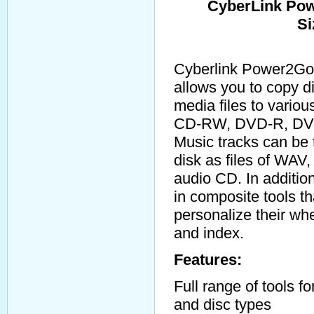
CyberLink Pow
Si
Cyberlink Power2Go 
allows you to copy d
media files to vario
CD-RW, DVD-R, DV
Music tracks can be 
disk as files of WAV
audio CD. In addition
in composite tools th
personalize their wh
and index.
Features:
Full range of tools fo
and disc types