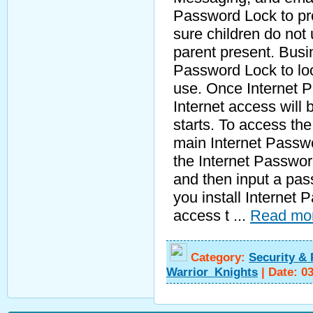
Password Lock to pro
sure children do not 
parent present. Busi
Password Lock to loc
use. Once Internet Pa
Internet access wil
starts. To access the
main Internet Passwo
the Internet Passwor
and then input a pa
you install Internet
access t
...
Read mo
Category:
Security & 
Warrior_Knights
|
Date:
0