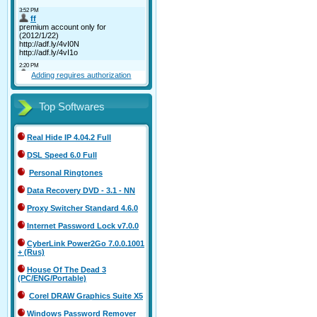
Adding requires authorization
Top Softwares
Real Hide IP 4.04.2 Full
DSL Speed 6.0 Full
Personal Ringtones
Data Recovery DVD - 3.1 - NN
Proxy Switcher Standard 4.6.0
Internet Password Lock v7.0.0
CyberLink Power2Go 7.0.0.1001
+ (Rus)
House Of The Dead 3
(PC/ENG/Portable)
Corel DRAW Graphics Suite X5
Windows Password Remover