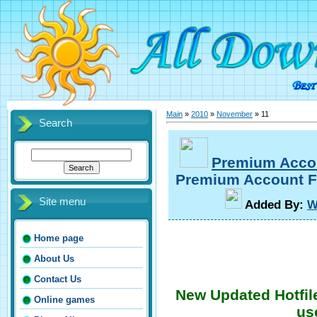
Main
»
2010
»
November
»
11
Search
Premium Acco
Premium Account Fo
Site menu
A
dded By
:
W
Home page
About Us
Contact Us
New Updated Hotfil
Online games
us