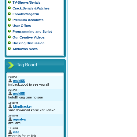
TV-Shows/Serials
Crack,Serials &Patches
Ebooks/Magazin
Premium Accounts
User Offers
Programming and Script
Our Creative Videos
Hacking Discussion
Alldowns News
Tag Board