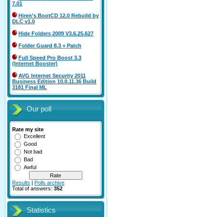
7.01
Hiren’s BootCD 12.0 Rebuild by
DLC v1.0
Hide Folders 2009 V3.6.25.627
Folder Guard 8.3 + Patch
Full Speed Pro Boost 3.3
(Internet Booster)
AVG Internet Security 2011
Business Edition 10.0.11.36 Build
3181 Final ML
Our poll
Rate my site
Excellent
Good
Not bad
Bad
Awful
Results
|
Polls archive
Total of answers:
352
Statistics