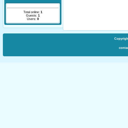
Total online:
1
Guests:
1
Users:
0
Copyrigh
conta