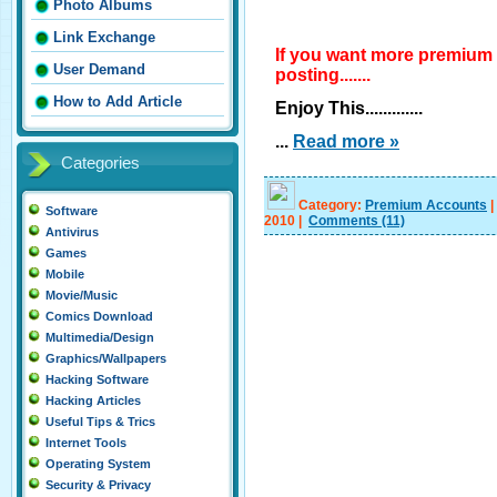
Photo Albums
Link Exchange
If you want more premium
User Demand
posting.......
How to Add Article
Enjoy This.............
...
Read more »
Categories
Category:
Premium Accounts
|
Software
2010
|
Comments
(11)
Antivirus
Games
Mobile
Movie/Music
Comics Download
Multimedia/Design
Graphics/Wallpapers
Hacking Software
Hacking Articles
Useful Tips & Trics
Internet Tools
Operating System
Security & Privacy