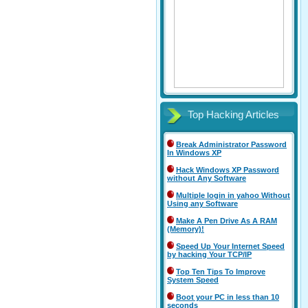
Top Hacking Articles
Break Administrator Password
In Windows XP
Hack Windows XP Password
without Any Software
Multiple login in yahoo Without
Using any Software
Make A Pen Drive As A RAM
(Memory)!
Speed Up Your Internet Speed
by hacking Your TCP/IP
Top Ten Tips To Improve
System Speed
Boot your PC in less than 10
seconds