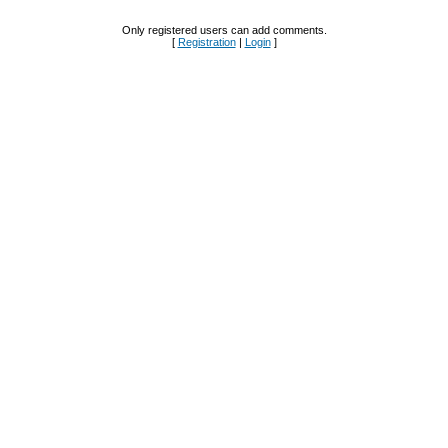
Only registered users can add comments.
[
Registration
|
Login
]