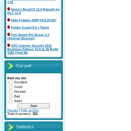
7.01
Hiren’s BootCD 12.0 Rebuild by
DLC v1.0
Hide Folders 2009 V3.6.25.627
Folder Guard 8.3 + Patch
Full Speed Pro Boost 3.3
(Internet Booster)
AVG Internet Security 2011
Business Edition 10.0.11.36 Build
3181 Final ML
Our poll
Rate my site
Excellent
Good
Not bad
Bad
Awful
Results
|
Polls archive
Total of answers:
352
Statistics