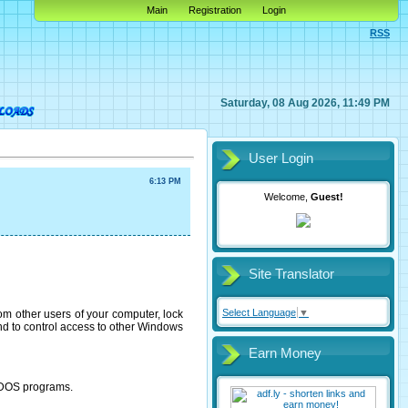
Main
Registration
Login
RSS
Saturday, 08 Aug 2026, 11:49 PM
User Login
6:13 PM
Welcome,
Guest!
Site Translator
Select Language
▼
rom other users of your computer, lock
 and to control access to other Windows
Earn Money
S-DOS programs.