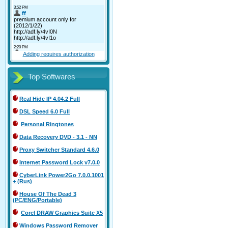
Adding requires authorization
Top Softwares
Real Hide IP 4.04.2 Full
DSL Speed 6.0 Full
Personal Ringtones
Data Recovery DVD - 3.1 - NN
Proxy Switcher Standard 4.6.0
Internet Password Lock v7.0.0
CyberLink Power2Go 7.0.0.1001
+ (Rus)
House Of The Dead 3
(PC/ENG/Portable)
Corel DRAW Graphics Suite X5
Windows Password Remover