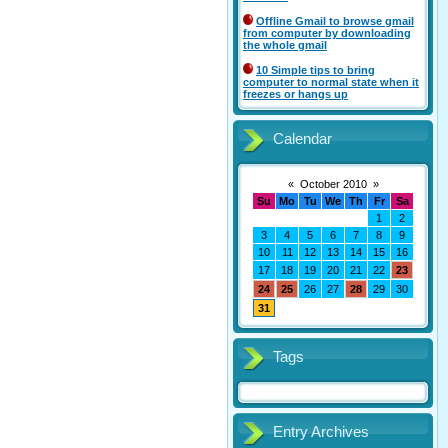
Offline Gmail to browse gmail
from computer by downloading
the whole gmail
10 Simple tips to bring
computer to normal state when it
freezes or hangs up
Calendar
«
October 2010
»
Su
Mo
Tu
We
Th
Fr
Sa
1
2
3
4
5
6
7
8
9
10
11
12
13
14
15
16
17
18
19
20
21
22
23
24
25
26
27
28
29
30
31
Tags
Entry Archives