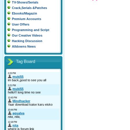
TV-Shows/Serials
Crack,Serials &Patches
Ebooks/Magazin
Premium Accounts
User Offers
Programming and Script
Our Creative Videos
Hacking Discussion
Alldowns News
Tag Board