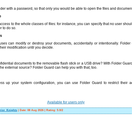
lder with a password, so that only you would be able to open the files and document
e
access to the whole classes of files: for instance, you can specify that no user sho
r to do so.
ns
uses can modify or destroy your documents, accidentally or intentionally. Folder
heir modification until you decide.
idential documents to the removable flash stick or a USB drive? With Folder Guard,
 the external source? Folder Guard can help you with that, too.
ess up your system configuration, you can use Folder Guard to restrict their 
Available for users only
rior_Knights
|
Date:
08 Aug 2026
|
Rating
:
5.0
/
2