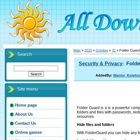
Main
»
2010
»
October
»
31
» Folder Guard 
Search
Folde
Security & Privacy
:
AddedBy:
Warrior_Knights
Site menu
Home page
Folder Guard is a is a powerful compu
folders and files with passwords, rest
About Us
resources.
Contact Us
Hide files and folders
Online games
With FolderGuard you can hide any fol