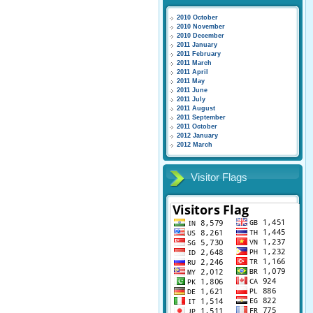
2010 October
2010 November
2010 December
2011 January
2011 February
2011 March
2011 April
2011 May
2011 June
2011 July
2011 August
2011 September
2011 October
2012 January
2012 March
Visitor Flags