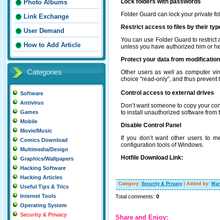
Lock folders with passwords
Photo Albums
Folder Guard can lock your private fo
Link Exchange
Restrict access to files by their typ
User Demand
You can use Folder Guard to restrict 
How to Add Article
unless you have authorized him or he
Protect your data from modificatio
Categories
Other users as well as computer vir
choice "read-only”, and thus prevent t
Control access to external drives
Software
Antivirus
Don’t want someone to copy your conf
to install unauthorized software from
Games
Mobile
Disable Control Panel
Movie/Music
If you don’t want other users to m
Comics Download
configuration tools of Windows.
Multimedia/Design
Hotfile Download Link:
Graphics/Wallpapers
Hacking Software
Hacking Articles
Category
:
Security & Privacy
|
Added by
:
War
Useful Tips & Trics
Internet Tools
Total comments
:
0
Operating System
Security & Privacy
Share and Enjoy: