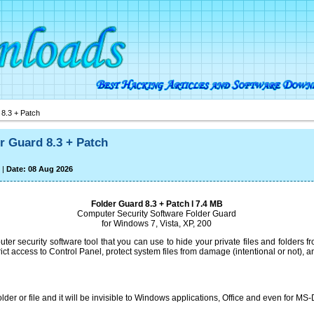
8.3 + Patch
r Guard 8.3 + Patch
|
Date: 08 Aug 2026
Folder Guard 8.3 + Patch l 7.4 MB
Computer Security Software Folder Guard
for Windows 7, Vista, XP, 200
ter security software tool that you can use to hide your private files and folders f
rict access to Control Panel, protect system files from damage (intentional or not),
der or file and it will be invisible to Windows applications, Office and even for M