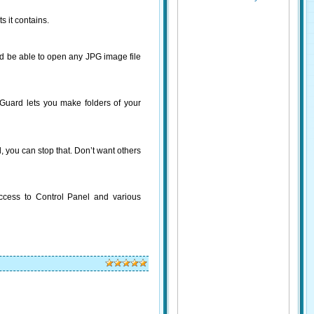
s it contains.
uld be able to open any JPG image file
 Guard lets you make folders of your
 you can stop that. Don’t want others
access to Control Panel and various