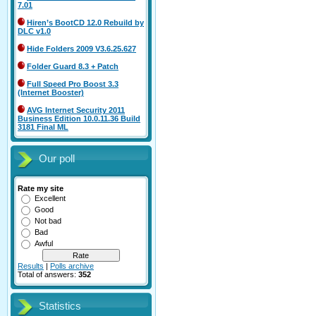
7.01
Hiren’s BootCD 12.0 Rebuild by
DLC v1.0
Hide Folders 2009 V3.6.25.627
Folder Guard 8.3 + Patch
Full Speed Pro Boost 3.3
(Internet Booster)
AVG Internet Security 2011
Business Edition 10.0.11.36 Build
3181 Final ML
Our poll
Rate my site
Excellent
Good
Not bad
Bad
Awful
Results
|
Polls archive
Total of answers:
352
Statistics