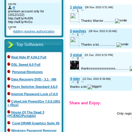
1
shriya
(06 Nov 2010 0:51 AM)
1
Thanks Warrior ...........
2
way2yes
Adding requires authorization
(06 Nov 2010 6:26 AM)
1
Top Softwares
Thanks a lot...................
3
vishal
(01 Dec 2010 8:53 PM)
Real Hide IP 4.04.2 Full
0
DSL Speed 6.0 Full
thanksssssssssssssss...............
Personal Ringtones
4
rider
(12 Dec 2010 8:39 AM)
Data Recovery DVD - 3.1 - NN
0
thanks a lot
Proxy Switcher Standard 4.6.0
Internet Password Lock v7.0.0
CyberLink Power2Go 7.0.0.1001
Share and Enjoy:
+ (Rus)
House Of The Dead 3
Only regi
(PC/ENG/Portable)
Corel DRAW Graphics Suite X5
Windows Password Remover