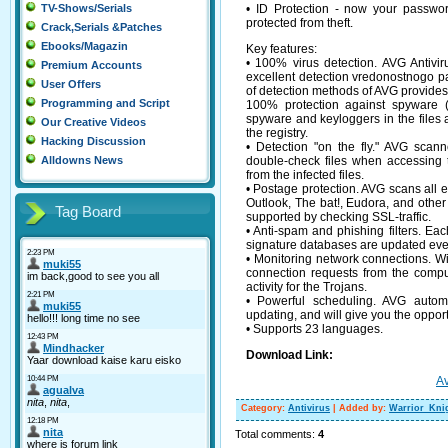
• ID Protection - now your passwo
TV-Shows/Serials
protected from theft.
Crack,Serials &Patches
Ebooks/Magazin
Key features:
• 100% virus detection. AVG Antivi
Premium Accounts
excellent detection vredonostnogo 
User Offers
of detection methods of AVG provides 
Programming and Script
100% protection against spyware (
spyware and keyloggers in the files a
Our Creative Videos
the registry.
Hacking Discussion
• Detection "on the fly." AVG scann
double-check files when accessing t
Alldowns News
from the infected files.
• Postage protection. AVG scans all e
Outlook, The bat!, Eudora, and othe
Tag Board
supported by checking SSL-traffic.
• Anti-spam and phishing filters. Eac
signature databases are updated eve
• Monitoring network connections. Wi
connection requests from the compu
activity for the Trojans.
• Powerful scheduling. AVG automa
updating, and will give you the oppor
• Supports 23 languages.
Download Link:
Av
Category
:
Antivirus
|
Added by
:
Warrior_Kni
Total comments
:
4