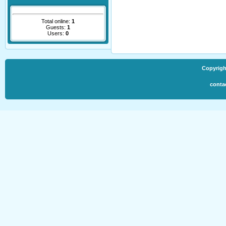
Total online:
1
Guests:
1
Users:
0
Copyrigh
conta