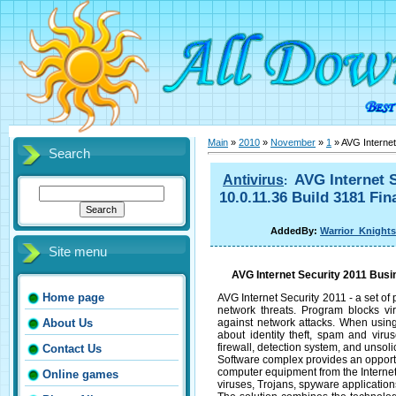
Main
»
2010
»
November
»
1
» AVG Internet
Search
AVG Internet S
Antivirus
:
10.0.11.36 Build 3181 Fin
AddedBy:
Warrior_Knights
Site menu
AVG Internet Security 2011 Busin
Home page
AVG Internet Security 2011 - a set o
network threats. Program blocks vir
against network attacks. When using
About Us
about identity theft, spam and viru
firewall, detection system, and unsolic
Contact Us
Software complex provides an opportuni
computer equipment from the Internet.
Online games
viruses, Trojans, spyware application