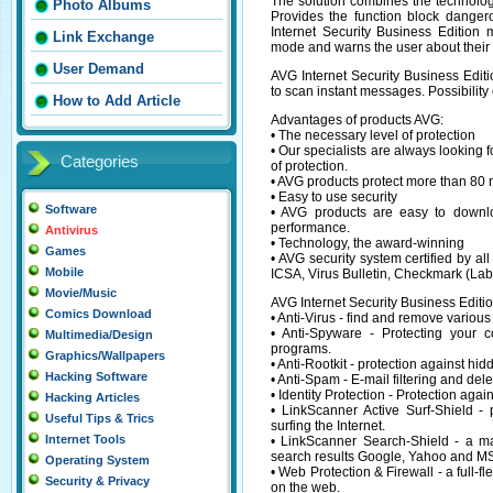
The solution combines the technolog
Photo Albums
Provides the function block dange
Internet Security Business Edition
Link Exchange
mode and warns the user about their 
User Demand
AVG Internet Security Business Edit
to scan instant messages. Possibility
How to Add Article
Advantages of products AVG:
• The necessary level of protection
• Our specialists are always looking
Categories
of protection.
• AVG products protect more than 80 
• Easy to use security
Software
• AVG products are easy to downlo
performance.
Antivirus
• Technology, the award-winning
Games
• AVG security system certified by al
Mobile
ICSA, Virus Bulletin, Checkmark (La
Movie/Music
AVG Internet Security Business Editi
Comics Download
• Anti-Virus - find and remove various
• Anti-Spyware - Protecting your 
Multimedia/Design
programs.
Graphics/Wallpapers
• Anti-Rootkit - protection against hi
Hacking Software
• Anti-Spam - E-mail filtering and del
• Identity Protection - Protection ag
Hacking Articles
• LinkScanner Active Surf-Shield - 
Useful Tips & Trics
surfing the Internet.
Internet Tools
• LinkScanner Search-Shield - a map
search results Google, Yahoo and MS
Operating System
• Web Protection & Firewall - a full-fl
Security & Privacy
on the web.