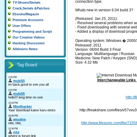
connection type.
TV-Shows/Serials
Crack,Serials &Patches
Whats new in version 6.04 build 3?
Ebooks/Magazin
(Released: Jan 25, 2011)
Premium Accounts
- Resolved several problems when ad
User Offers
- Fixed downloading with several web
- Added a display of download progr
Programming and Script
Our Creative Videos
Operating system: Windows � 2000/
Hacking Discussion
Released: 2011
Alldowns News
Version: 06/04 Build 3 Final
Language: Multilanguage / Russian
Medicine: New Patch / Keygen (SND
Size: 4.32 Mb
Tag Board
Interchangeable Links
http:/
http://freakshare.com/files/v57v
http://www.filesonic.com/file/7