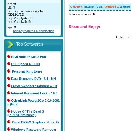
Category
:
Internet Tools
|
Added by
:
Warrior
Total comments
:
0
Share and Enjoy:
Adding requires authorization
Only regi
Top Softwares
Real Hide IP 4.04.2 Full
DSL Speed 6.0 Full
Personal Ringtones
Data Recovery DVD - 3.1 - NN
Proxy Switcher Standard 4.6.0
Internet Password Lock v7.0.0
CyberLink Power2Go 7.0.0.1001
+ (Rus)
House Of The Dead 3
(PC/ENG/Portable)
Corel DRAW Graphics Suite X5
Windows Password Remover