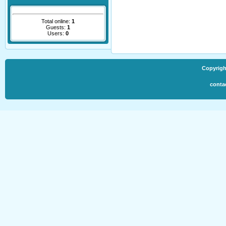
Total online:
1
Guests:
1
Users:
0
Copyrigh
conta