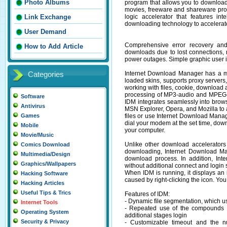
Photo Albums
program that allows you to download
movies, freeware and shareware pr
logic accelerator that features int
Link Exchange
downloading technology to accelerat
User Demand
Comprehensive error recovery and 
How to Add Article
downloads due to lost connections,
power outages. Simple graphic user i
Internet Download Manager has a mult
Categories
loaded skins, supports proxy servers,
working with files, cookie, download au
processing of MP3-audio and MPEG-v
Software
IDM integrates seamlessly into brows
Antivirus
MSN Explorer, Opera, and Mozilla to
files or use Internet Download Man
Games
dial your modem at the set time, dow
Mobile
your computer.
Movie/Music
Unlike other download accelerator
Comics Download
downloading, Internet Download Ma
Multimedia/Design
download process. In addition, In
Graphics/Wallpapers
without additional connect and login
When IDM is running, it displays an
Hacking Software
caused by right-clicking the icon. You
Hacking Articles
Useful Tips & Trics
Features of IDM:
- Dynamic file segmentation, which use
Internet Tools
- Repeated use of the compounds h
Operating System
additional stages login
Security & Privacy
- Customizable timeout and the n