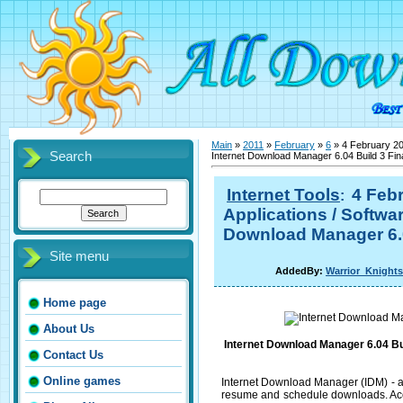
Main
»
2011
»
February
»
6
» 4 February 201
Search
Internet Download Manager 6.04 Build 3 Fin
Internet Tools
4 Febr
:
Applications / Softwar
Download Manager 6.04
Site menu
AddedBy:
Warrior_Knights
Home page
About Us
Internet Download Manager 6.04 Bui
Contact Us
Online games
Internet Download Manager (IDM) - a
resume and schedule downloads. Acco