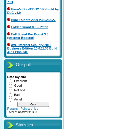
7.01
Hiren’s BootCD 12.0 Rebuild by
DLC v1.0
Hide Folders 2009 V3.6.25.627
Folder Guard 8.3 + Patch
Full Speed Pro Boost 3.3
(Internet Booster)
AVG Internet Security 2011
Business Edition 10.0.11.36 Build
3181 Final ML
Our poll
Rate my site
Excellent
Good
Not bad
Bad
Awful
Results
|
Polls archive
Total of answers:
352
Statistics