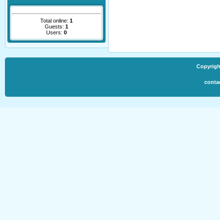
Total online:
1
Guests:
1
Users:
0
Copyrigh
conta