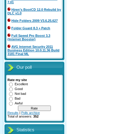
7.01
Hiren’s BootCD 12.0 Rebuild by
DLC v1.0
Hide Folders 2009 V3.6.25.627
Folder Guard 8.3 + Patch
Full Speed Pro Boost 3.3
(Internet Booster)
AVG Internet Security 2011
Business Edition 10.0.11.36 Build
3181 Final ML
Our poll
Rate my site
Excellent
Good
Not bad
Bad
Awful
Results
|
Polls archive
Total of answers:
352
Statistics