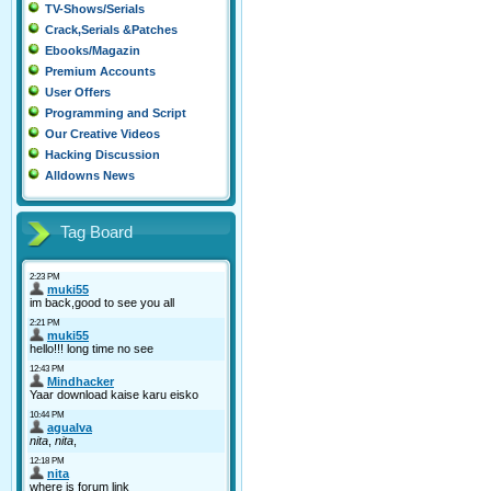
TV-Shows/Serials
Crack,Serials &Patches
Ebooks/Magazin
Premium Accounts
User Offers
Programming and Script
Our Creative Videos
Hacking Discussion
Alldowns News
Tag Board