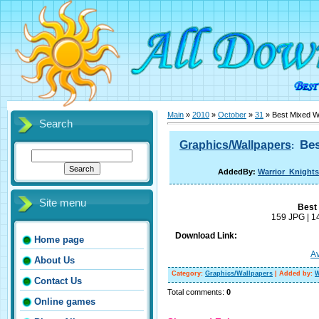
Main
»
2010
»
October
»
31
» Best Mixed W
Search
Bes
Graphics/Wallpapers
:
AddedBy:
Warrior_Knights
Site menu
Best
159 JPG | 1
Download Link:
Home page
Av
About Us
Category
:
Graphics/Wallpapers
|
Added by
:
W
Contact Us
Total comments
:
0
Online games