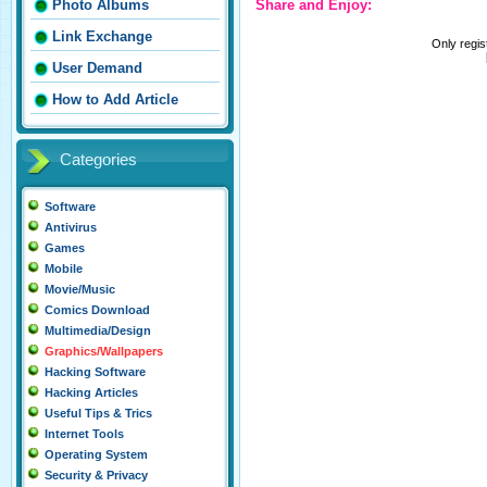
Share and Enjoy:
Photo Albums
Link Exchange
Only regi
User Demand
How to Add Article
Categories
Software
Antivirus
Games
Mobile
Movie/Music
Comics Download
Multimedia/Design
Graphics/Wallpapers
Hacking Software
Hacking Articles
Useful Tips & Trics
Internet Tools
Operating System
Security & Privacy