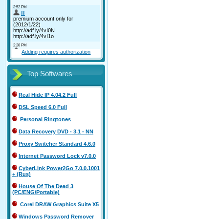
Adding requires authorization
Top Softwares
Real Hide IP 4.04.2 Full
DSL Speed 6.0 Full
Personal Ringtones
Data Recovery DVD - 3.1 - NN
Proxy Switcher Standard 4.6.0
Internet Password Lock v7.0.0
CyberLink Power2Go 7.0.0.1001
+ (Rus)
House Of The Dead 3
(PC/ENG/Portable)
Corel DRAW Graphics Suite X5
Windows Password Remover