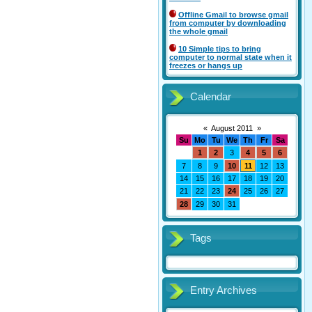
Offline Gmail to browse gmail
from computer by downloading
the whole gmail
10 Simple tips to bring
computer to normal state when it
freezes or hangs up
Calendar
«
August 2011
»
Su
Mo
Tu
We
Th
Fr
Sa
1
2
3
4
5
6
7
8
9
10
11
12
13
14
15
16
17
18
19
20
21
22
23
24
25
26
27
28
29
30
31
Tags
Entry Archives