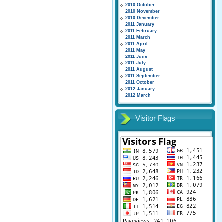
2010 October
2010 November
2010 December
2011 January
2011 February
2011 March
2011 April
2011 May
2011 June
2011 July
2011 August
2011 September
2011 October
2012 January
2012 March
Visitor Flags