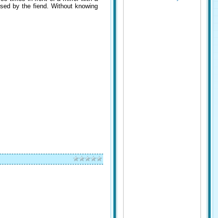
essed by the fiend. Without knowing