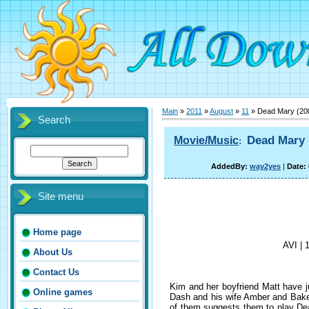
Main
»
2011
»
August
»
11
» Dead Mary (20
Search
Dead Mary
Movie/Music
:
AddedBy:
way2yes
|
Date:
Site menu
Home page
AVI | 
About Us
Contact Us
Kim and her boyfriend Matt have ju
Online games
Dash and his wife Amber and Baker
of them suggests them to play Dea