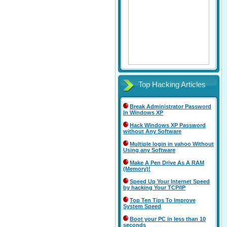
Top Hacking Articles
Break Administrator Password
In Windows XP
Hack Windows XP Password
without Any Software
Multiple login in yahoo Without
Using any Software
Make A Pen Drive As A RAM
(Memory)!
Speed Up Your Internet Speed
by hacking Your TCP/IP
Top Ten Tips To Improve
System Speed
Boot your PC in less than 10
seconds