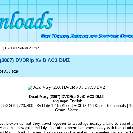
07) DVDRip XviD AC3-DMZ
 (2007) DVDRip XviD AC3-DMZ
 06 Aug 2026
Dead Mary (2007) DVDRip XviD AC3-DMZ
Language: English
1.350 GiB | 720x400 | XviD @ 1 415 Kbps | AC3 @ 448 Kbps - 6 channels | 
Genre: Horror
st broken up, but they travel together to a cottage nearby a lake to spend 
 and his new girlfriend Lily. The atmosphere becomes heavy with the situa
d Mary . Matt, Eve and Dash summon the evil witch repeating her name three