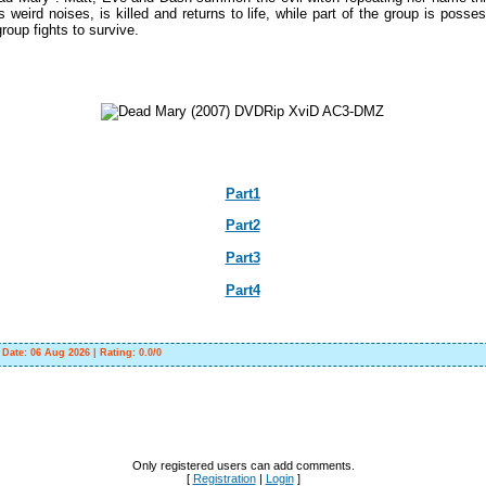
s weird noises, is killed and returns to life, while part of the group is poss
roup fights to survive.
Part1
Part2
Part3
Part4
|
Date:
06 Aug 2026
|
Rating
:
0.0
/
0
Only registered users can add comments.
[
Registration
|
Login
]