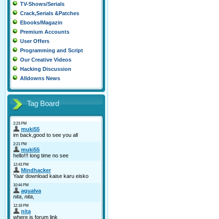
TV-Shows/Serials
Crack,Serials &Patches
Ebooks/Magazin
Premium Accounts
User Offers
Programming and Script
Our Creative Videos
Hacking Discussion
Alldowns News
Tag Board