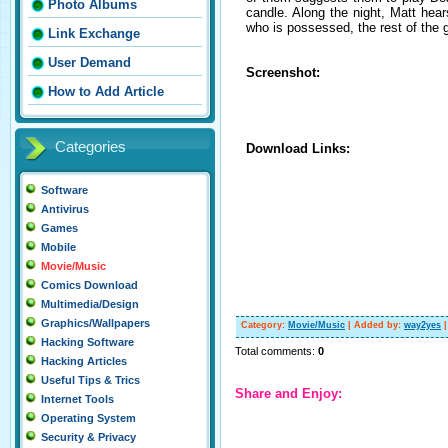
Photo Albums
candle. Along the night, Matt hear
who is possessed, the rest of the g
Link Exchange
User Demand
Screenshot:
How to Add Article
Categories
Download Links:
Software
Antivirus
Games
Mobile
Movie/Music
Comics Download
Multimedia/Design
Graphics/Wallpapers
Category
:
Movie/Music
|
Added by
:
way2yes
Hacking Software
Total comments
:
0
Hacking Articles
Useful Tips & Trics
Share and Enjoy:
Internet Tools
Operating System
Security & Privacy