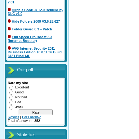
7.01
Hiren’s BootCD 12.0 Rebuild by
DLC v1.0
Hide Folders 2009 V3.6.25.627
Folder Guard 8.3 + Patch
Full Speed Pro Boost 3.3
(Internet Booster)
AVG Internet Security 2011
Business Edition 10.0.11.36 Build
3181 Final ML
Our poll
Rate my site
Excellent
Good
Not bad
Bad
Awful
Results
|
Polls archive
Total of answers:
352
Statistics