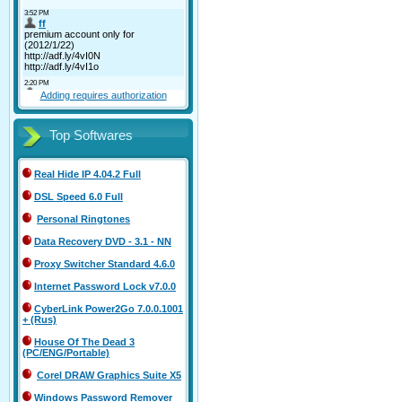
Adding requires authorization
Top Softwares
Real Hide IP 4.04.2 Full
DSL Speed 6.0 Full
Personal Ringtones
Data Recovery DVD - 3.1 - NN
Proxy Switcher Standard 4.6.0
Internet Password Lock v7.0.0
CyberLink Power2Go 7.0.0.1001
+ (Rus)
House Of The Dead 3
(PC/ENG/Portable)
Corel DRAW Graphics Suite X5
Windows Password Remover