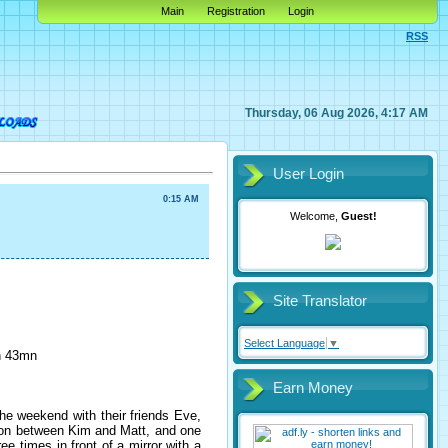
Main
Registration
Login
RSS
Thursday, 06 Aug 2026, 4:17 AM
User Login
0:15 AM
Welcome,
Guest!
Site Translator
Select Language
▼
1h 43mn
Earn Money
the weekend with their friends Eve,
tion between Kim and Matt, and one
 times in front of a mirror with a