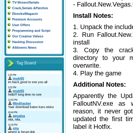
- Fallout.New.Vega
TV-Shows/Serials
Crack,Serials &Patches
Install Notes:
Ebooks/Magazin
Premium Accounts
1. Unpack the include
User Offers
Programming and Script
2. Run Fallout.New.
Our Creative Videos
install
Hacking Discussion
Alldowns News
3. Copy the cra
directory to your m
Tag Board
overwrite.
4. Play the game
Additional Notes:
Apparently the Upd
FalloutNV.exe as 
reason, it never go
updated the first t
label it Hotfix.