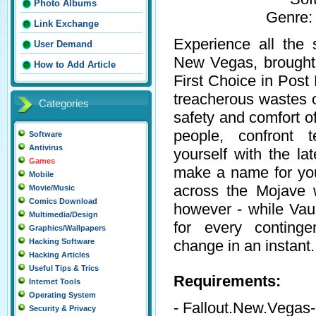
Photo Albums
Genre:
Link Exchange
Experience all the 
User Demand
New Vegas, brought 
How to Add Article
First Choice in Post
treacherous wastes 
Categories
safety and comfort o
people, confront t
Software
Antivirus
yourself with the l
Games
make a name for your
Mobile
across the Mojave 
Movie/Music
Comics Download
however - while Vau
Multimedia/Design
for every conting
Graphics/Wallpapers
change in an instant.
Hacking Software
Hacking Articles
Useful Tips & Trics
Requirements:
Internet Tools
Operating System
- Fallout.New.Veg
Security & Privacy