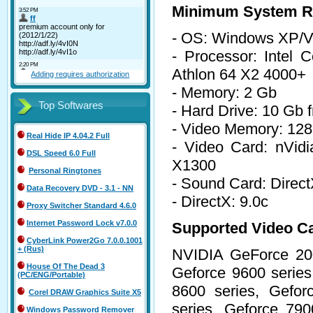
Minimum System R
- OS: Windows XP/Vi
- Processor: Inte
Athlon 64 X2 4000+
Adding requires authorization
- Memory: 2 Gb
Top Softwares
- Hard Drive: 10 Gb 
- Video Memory: 12
Real Hide IP 4.04.2 Full
- Video Card: nVid
DSL Speed 6.0 Full
X1300
Personal Ringtones
- Sound Card: Direc
Data Recovery DVD - 3.1 - NN
- DirectX: 9.0c
Proxy Switcher Standard 4.6.0
Internet Password Lock v7.0.0
Supported Video C
CyberLink Power2Go 7.0.0.1001
+ (Rus)
NVIDIA GeForce 200
House Of The Dead 3
Geforce 9600 series
(PC/ENG/Portable)
8600 series, Gefor
Corel DRAW Graphics Suite X5
series, Geforce 790
Windows Password Remover