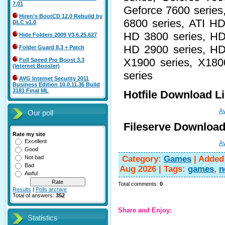
7.01
Geforce 7600 series
Hiren’s BootCD 12.0 Rebuild by
6800 series, ATI HD
DLC v1.0
HD 3800 series, HD
Hide Folders 2009 V3.6.25.627
HD 2900 series, HD
Folder Guard 8.3 + Patch
X1900 series, X180
Full Speed Pro Boost 3.3
(Internet Booster)
series
AVG Internet Security 2011
Business Edition 10.0.11.36 Build
3181 Final ML
Hotfile Download L
Av
Our poll
Fileserve Download
Rate my site
Excellent
Av
Good
Category
:
Games
|
Added
Not bad
Bad
Aug 2026
|
Tags
:
games
,
n
Awful
Total comments
:
0
Results
|
Polls archive
Total of answers:
352
Share and Enjoy:
Statistics