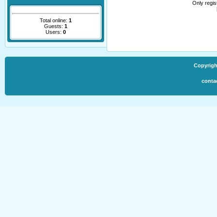
Only regi
Total online:
1
Guests:
1
Users:
0
Copyrigh
conta