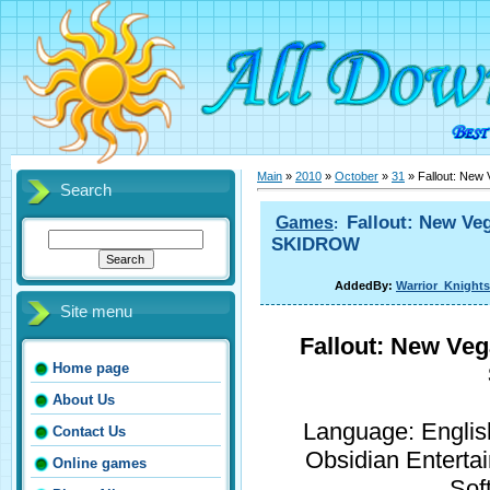
Main
»
2010
»
October
»
31
» Fallout: New
Search
Fallout: New Veg
Games
:
SKIDROW
AddedBy:
Warrior_Knights
Site menu
Fallout: New Veg
Home page
About Us
Language: English
Contact Us
Obsidian Enterta
Online games
Sof