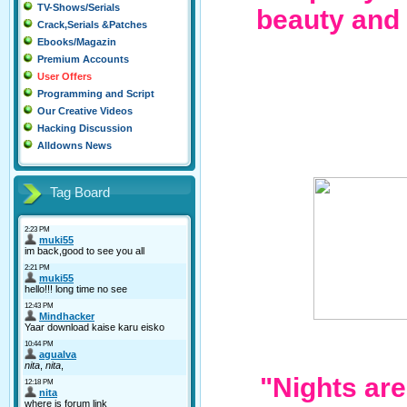
TV-Shows/Serials
beauty and
Crack,Serials &Patches
Ebooks/Magazin
Premium Accounts
User Offers
Programming and Script
Our Creative Videos
Hacking Discussion
Alldowns News
Tag Board
"Nights ar