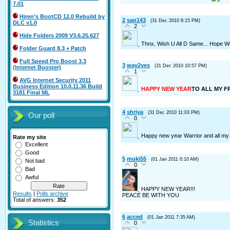
7.01
Hiren’s BootCD 12.0 Rebuild by
2
san143
(31 Dec 2010 8:15 PM)
DLC v1.0
2
Hide Folders 2009 V3.6.25.627
Thnx, Wish U All D Same... Hope W
Folder Guard 8.3 + Patch
Full Speed Pro Boost 3.3
3
way2yes
(31 Dec 2010 10:57 PM)
(Internet Booster)
1
AVG Internet Security 2011
Business Edition 10.0.11.36 Build
HAPPY NEW YEAR
TO ALL MY F
3181 Final ML
4
shriya
(31 Dec 2010 11:03 PM)
Our poll
0
Happy new year Warrior and all my 
Rate my site
Excellent
Good
5
muki55
(01 Jan 2011 0:10 AM)
Not bad
0
Bad
Awful
HAPPY NEW YEAR!!!
Results
|
Polls archive
PEACE BE WITH YOU
Total of answers:
352
6
acced
(01 Jan 2011 7:35 AM)
Statistics
0