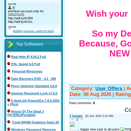
Wish your 
So my Dea
Adding requires authorization
Because, Go
Top Softwares
NEW 
Real Hide IP 4.04.2 Full
DSL Speed 6.0 Full
Personal Ringtones
Data Recovery DVD - 3.1 - NN
Proxy Switcher Standard 4.6.0
Category
:
User Offers
|
A
Date:
08 Aug 2026
|
Rating
Internet Password Lock v7.0.0
CyberLink Power2Go 7.0.0.1001
Total comments
:
8
+ (Rus)
Co
House Of The Dead 3
(PC/ENG/Portable)
1
hayate
(31 Dec 2010 5:10 PM)
2
Corel DRAW Graphics Suite X5
happy new year to all users
Windows Password Remover