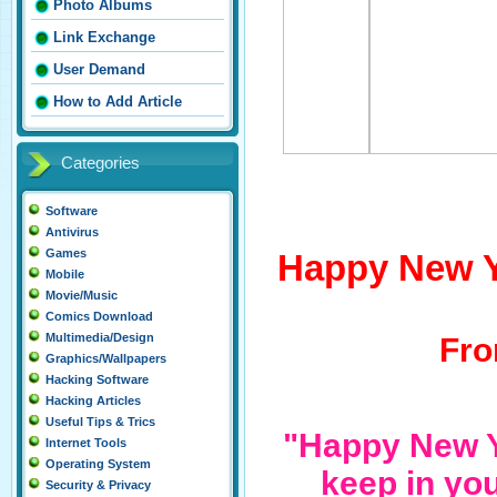
Photo Albums
Link Exchange
User Demand
How to Add Article
Categories
Software
Antivirus
Games
Happy New Y
Mobile
Movie/Music
Comics Download
Multimedia/Design
Fro
Graphics/Wallpapers
Hacking Software
Hacking Articles
Useful Tips & Trics
"Happy New Y
Internet Tools
Operating System
keep in you
Security & Privacy