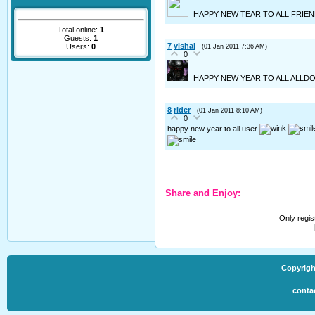
HAPPY NEW TEAR TO ALL FRIE
Total online:
1
Guests:
1
7
vishal
Users:
0
(01 Jan 2011 7:36 AM)
0
HAPPY NEW YEAR TO ALL ALL
8
rider
(01 Jan 2011 8:10 AM)
0
happy new year to all user
Share and Enjoy:
Only regi
Copyrigh
conta