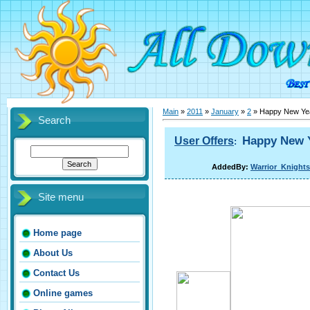
Main
»
2011
»
January
»
2
» Happy New Yea
Search
Happy New Y
User Offers
:
AddedBy:
Warrior_Knights
Site menu
Home page
About Us
Contact Us
Online games