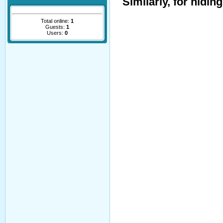
Similarly, for hidin
Total online:
1
Guests:
1
Users:
0