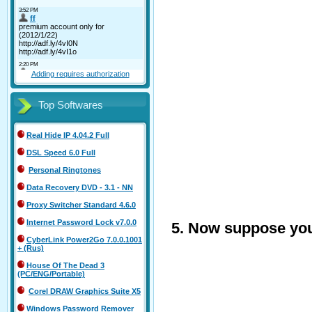
Adding requires authorization
Top Softwares
Real Hide IP 4.04.2 Full
DSL Speed 6.0 Full
Personal Ringtones
Data Recovery DVD - 3.1 - NN
Proxy Switcher Standard 4.6.0
Internet Password Lock v7.0.0
5. Now suppose you 
CyberLink Power2Go 7.0.0.1001
+ (Rus)
House Of The Dead 3
(PC/ENG/Portable)
Corel DRAW Graphics Suite X5
Windows Password Remover