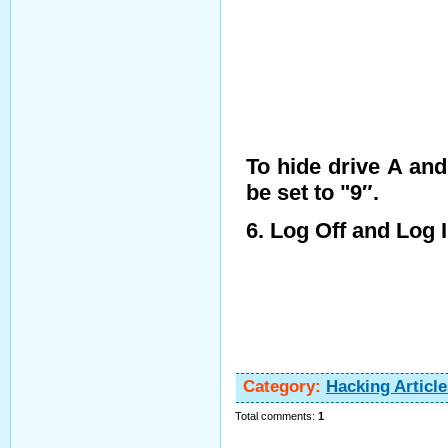
To hide drive A an
be set to "9″.
6. Log Off and Log 
Category
:
Hacking Article
Total comments
:
1