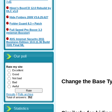
7.01
Hiren’s BootCD 12.0 Rebuild by
DLC v1.0
Hide Folders 2009 V3.6.25.627
Folder Guard 8.3 + Patch
Full Speed Pro Boost 3.3
(Internet Booster)
AVG Internet Security 2011
Business Edition 10.0.11.36 Build
3181 Final ML
Our poll
Rate my site
Excellent
Good
Not bad
Change the Base Typ
Bad
Awful
Results
|
Polls archive
Total of answers:
352
Statistics