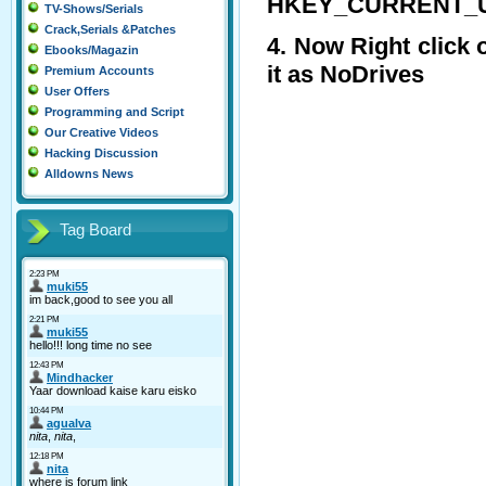
HKEY_CURRENT_USER
TV-Shows/Serials
Crack,Serials &Patches
4. Now Right click
Ebooks/Magazin
it as NoDrives
Premium Accounts
User Offers
Programming and Script
Our Creative Videos
Hacking Discussion
Alldowns News
Tag Board