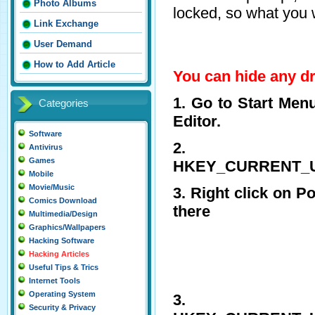
Photo Albums
locked, so what you w
Link Exchange
User Demand
How to Add Article
You can hide any dri
1. Go to Start Men
Categories
Editor.
Software
2. 
Antivirus
Games
HKEY_CURRENT_USE
Mobile
Movie/Music
3. Right click on P
Comics Download
there
Multimedia/Design
Graphics/Wallpapers
Hacking Software
Hacking Articles
Useful Tips & Trics
Internet Tools
Operating System
3. 
Security & Privacy