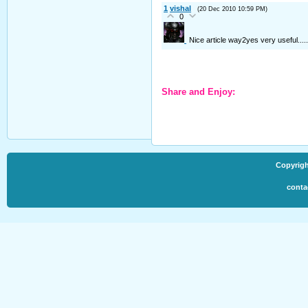
1
vishal
(20 Dec 2010 10:59 PM)
0
Nice article way2yes very useful......
Share and Enjoy:
Copyrigh
conta