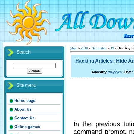
Main
»
2010
»
December
»
19
» Hide Any D
Search
Hide An
Hacking Articles
:
AddedBy:
way2yes
|
Date:
Site menu
Home page
About Us
Contact Us
In the previous tu
Online games
command prompt, no