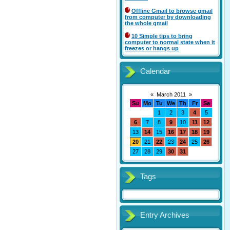
Offline Gmail to browse gmail
from computer by downloading
the whole gmail
10 Simple tips to bring
computer to normal state when it
freezes or hangs up
Calendar
«
March 2011
»
Su
Mo
Tu
We
Th
Fr
Sa
1
2
3
4
5
6
7
8
9
10
11
12
13
14
15
16
17
18
19
20
21
22
23
24
25
26
27
28
29
30
31
Tags
Entry Archives