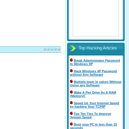
Top Hacking Articles
Break Administrator Password
In Windows XP
Hack Windows XP Password
without Any Software
Multiple login in yahoo Without
Using any Software
Make A Pen Drive As A RAM
(Memory)!
Speed Up Your Internet Speed
by hacking Your TCP/IP
Top Ten Tips To Improve
System Speed
Boot your PC in less than 10
seconds