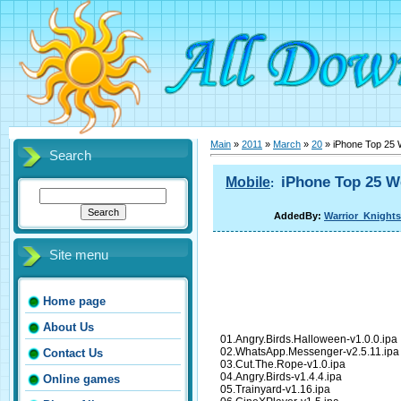
Main
»
2011
»
March
»
20
» iPhone Top 25 
Search
iPhone Top 25 W
Mobile
:
AddedBy:
Warrior_Knights
Site menu
Home page
About Us
01.Angry.Birds.Halloween-v1.0.0.ipa
02.WhatsApp.Messenger-v2.5.11.ipa
Contact Us
03.Cut.The.Rope-v1.0.ipa
04.Angry.Birds-v1.4.4.ipa
Online games
05.Trainyard-v1.16.ipa