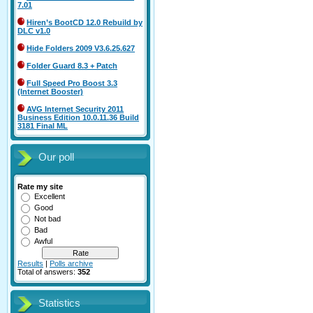
7.01
Hiren’s BootCD 12.0 Rebuild by
DLC v1.0
Hide Folders 2009 V3.6.25.627
Folder Guard 8.3 + Patch
Full Speed Pro Boost 3.3
(Internet Booster)
AVG Internet Security 2011
Business Edition 10.0.11.36 Build
3181 Final ML
Our poll
Rate my site
Excellent
Good
Not bad
Bad
Awful
Results
|
Polls archive
Total of answers:
352
Statistics