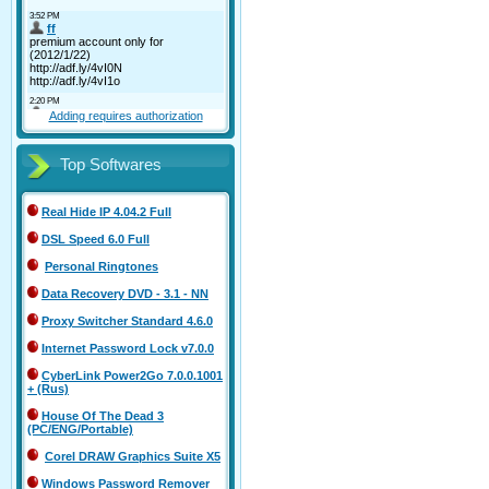
Adding requires authorization
Top Softwares
Real Hide IP 4.04.2 Full
DSL Speed 6.0 Full
Personal Ringtones
Data Recovery DVD - 3.1 - NN
Proxy Switcher Standard 4.6.0
Internet Password Lock v7.0.0
CyberLink Power2Go 7.0.0.1001
+ (Rus)
House Of The Dead 3
(PC/ENG/Portable)
Corel DRAW Graphics Suite X5
Windows Password Remover