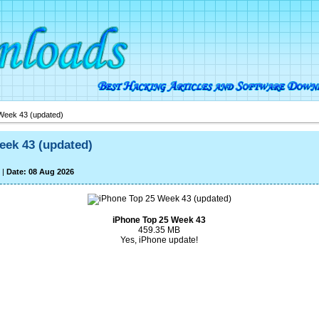
Week 43 (updated)
eek 43 (updated)
|
Date: 08 Aug 2026
iPhone Top 25 Week 43
459.35 MB
Yes, iPhone update!