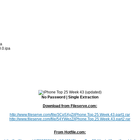
pa
.0.ipa
No Password | Single Extraction
Download from Fileserve.com:
http://www.fileserve.com/file/3Cp5XyZ/iPhone.Top.25.Week.43.part1.rar
http://www.fileserve.com/file/54YWezZ/iPhone.Top.25.Week.43.part2.rar
From Hotfile.com: