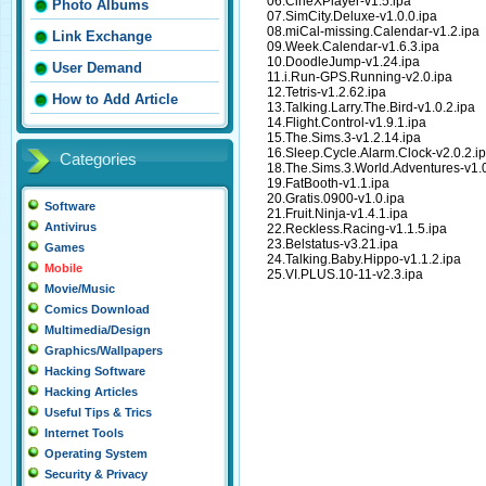
06.CineXPlayer-v1.5.ipa
Photo Albums
07.SimCity.Deluxe-v1.0.0.ipa
08.miCal-missing.Calendar-v1.2.ipa
Link Exchange
09.Week.Calendar-v1.6.3.ipa
10.DoodleJump-v1.24.ipa
User Demand
11.i.Run-GPS.Running-v2.0.ipa
12.Tetris-v1.2.62.ipa
How to Add Article
13.Talking.Larry.The.Bird-v1.0.2.ipa
14.Flight.Control-v1.9.1.ipa
15.The.Sims.3-v1.2.14.ipa
16.Sleep.Cycle.Alarm.Clock-v2.0.2.i
Categories
18.The.Sims.3.World.Adventures-v1.0
19.FatBooth-v1.1.ipa
20.Gratis.0900-v1.0.ipa
Software
21.Fruit.Ninja-v1.4.1.ipa
Antivirus
22.Reckless.Racing-v1.1.5.ipa
23.Belstatus-v3.21.ipa
Games
24.Talking.Baby.Hippo-v1.1.2.ipa
Mobile
25.VI.PLUS.10-11-v2.3.ipa
Movie/Music
Comics Download
Multimedia/Design
Graphics/Wallpapers
Hacking Software
Hacking Articles
Useful Tips & Trics
Internet Tools
Operating System
Security & Privacy