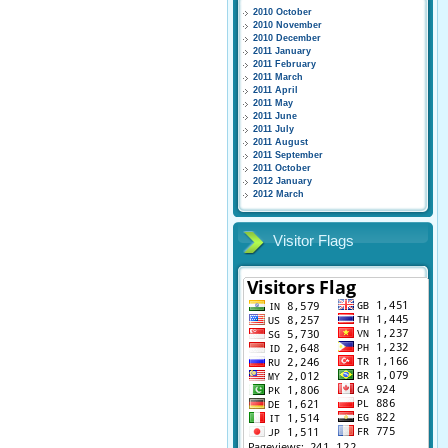
2010 October
2010 November
2010 December
2011 January
2011 February
2011 March
2011 April
2011 May
2011 June
2011 July
2011 August
2011 September
2011 October
2012 January
2012 March
Visitor Flags