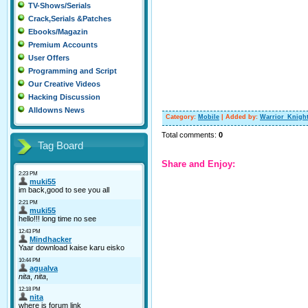
TV-Shows/Serials
Crack,Serials &Patches
Ebooks/Magazin
Premium Accounts
User Offers
Programming and Script
Our Creative Videos
Hacking Discussion
Alldowns News
Category
:
Mobile
|
Added by
:
Warrior_Knigh
Total comments
:
0
Tag Board
Share and Enjoy: