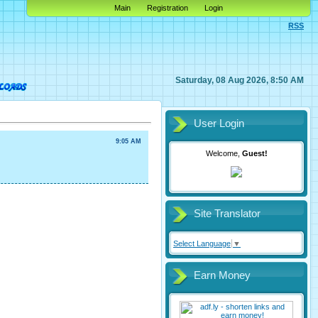
Main
Registration
Login
RSS
Saturday, 08 Aug 2026, 8:50 AM
User Login
9:05 AM
Welcome,
Guest!
Site Translator
Select Language
▼
Earn Money