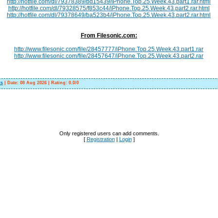
http://hotfile.com/dl/79378389/bd15439/iPhone.Top.25.Week.43.part1.rar.html
http://hotfile.com/dl/79328575/f853c44/iPhone.Top.25.Week.43.part2.rar.html
http://hotfile.com/dl/79378649/ba523b4/iPhone.Top.25.Week.43.part2.rar.html
From Filesonic.com:
http://www.filesonic.com/file/28457777/iPhone.Top.25.Week.43.part1.rar
http://www.filesonic.com/file/28457647/iPhone.Top.25.Week.43.part2.rar
ts
|
Date:
08 Aug 2026
|
Rating
:
0.0
/
0
Only registered users can add comments.
[
Registration
|
Login
]