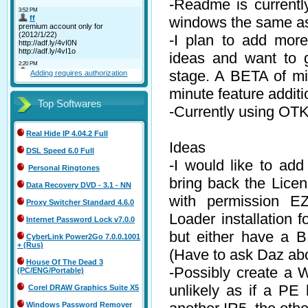
-Readme is currently
windows the same as 
-I plan to add mor
ideas and want to g
stage. A BETA of min
Adding requires authorization
minute feature additi
Top Softwares
-Currently using OT
Real Hide IP 4.04.2 Full
Ideas
DSL Speed 6.0 Full
-I would like to add
Personal Ringtones
bring back the Lice
Data Recovery DVD - 3.1 - NN
with permission EZ
Proxy Switcher Standard 4.6.0
Loader installation 
Internet Password Lock v7.0.0
but either have a B
CyberLink Power2Go 7.0.0.1001
+ (Rus)
(Have to ask Daz abo
House Of The Dead 3
-Possibly create a 
(PC/ENG/Portable)
unlikely as if a PE 
Corel DRAW Graphics Suite X5
Windows Password Remover