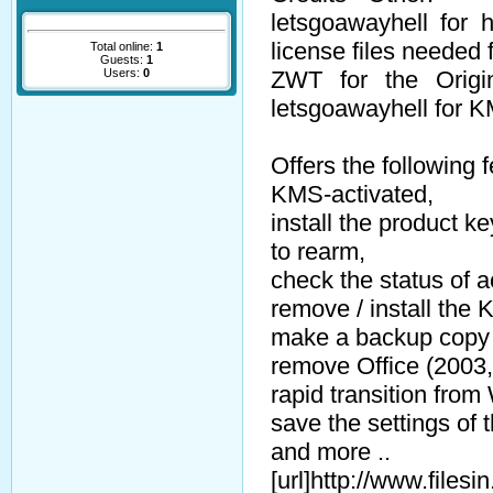
letsgoawayhell for 
license files needed 
Total online:
1
Guests:
1
Users:
0
ZWT for the Orig
letsgoawayhell for 
Offers the following 
KMS-activated,
install the product ke
to rearm,
check the status of a
remove / install the
make a backup copy 
remove Office (2003,
rapid transition from 
save the settings of t
and more ..
[url]http://www.file