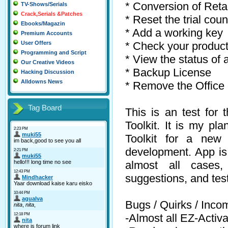
* Conversion of Reta
TV-Shows/Serials
Crack,Serials &Patches
* Reset the trial coun
Ebooks/Magazin
* Add a working key
Premium Accounts
* Check your produc
User Offers
Programming and Script
* View the status of 
Our Creative Videos
* Backup License
Hacking Discussion
Alldowns News
* Remove the Office
Tag Board
This is an test for 
Toolkit. It is my pl
Toolkit for a new a
development. App is s
almost all cases
suggestions, and test
Bugs / Quirks / Inco
-Almost all EZ-Activat