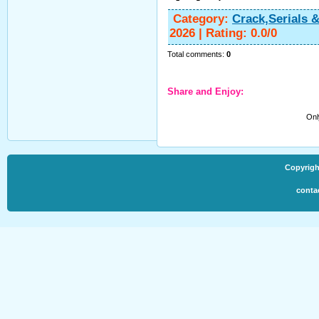
Category
:
Crack,Serials 
2026
|
Rating
:
0.0
/
0
Total comments
:
0
Share and Enjoy:
Onl
Copyrigh
conta