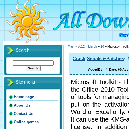
Main
»
2012
»
March
»
10
» Microsoft Toolki
Search
Crack,Serials &Patches
:
AddedBy:
ff
|
Date: 06 Aug
Microsoft Toolkit - T
Site menu
the Office 2010 Too
of tools for managin
Home page
put on the activati
About Us
Word or Excel only. 
Contact Us
It can use the KMS-ac
Online games
license. In additio