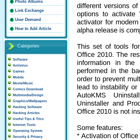
Photo Albums
different versions 
Link Exchange
options to activa
User Demand
activator for modern
alpha release is comp
How to Add Article
This set of tools fo
Categories
Office 2010. The resu
Software
information in the
Antivirus
performed in the ba
Games
order to prevent mult
Mobile
Movie/Music
lead to instability 
Comics Download
AutoKMS Uninstall
Multimedia/Design
Graphics/Wallpapers
Uninstaller and Pr
Hacking Software
Office 2010 is not ins
Hacking Articles
Useful Tips & Trics
Internet Tools
Some features:
Operating System
* Activation of Offi
Security & Privacy