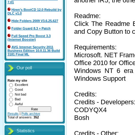
another IR5, the ot
7.01
Hiren’s BootCD 12.0 Rebuild by
DLC v1.0
Readme:
Hide Folders 2009 V3.6.25.627
Click The Readme Bu
Folder Guard 8.3 + Patch
and Copy Button to c
Full Speed Pro Boost 3.3
(Internet Booster)
Requirements:
AVG Internet Security 2011
Business Edition 10.0.11.36 Build
Microsoft. NET Fram
3181 Final ML
Office 2010 for Offic
Our poll
Windows NT 6 era op
Windows Support
Rate my site
Excellent
Good
Credits:
Not bad
Bad
Credits - Developers
Awful
CODYQX4
Results
|
Polls archive
Bosh
Total of answers:
352
Statistics
Credits - Other: