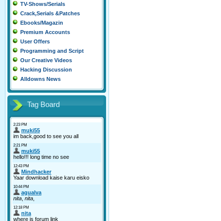
TV-Shows/Serials
Crack,Serials &Patches
Ebooks/Magazin
Premium Accounts
User Offers
Programming and Script
Our Creative Videos
Hacking Discussion
Alldowns News
Tag Board