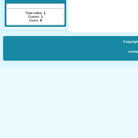
Total online:
1
Guests:
1
Users:
0
Copyrigh
conta