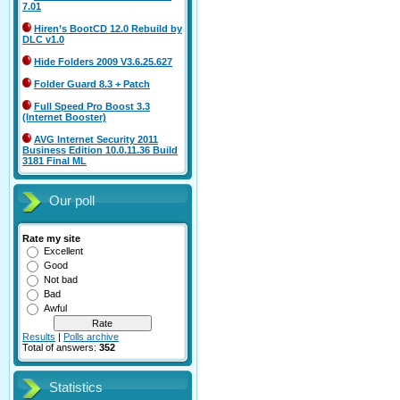
7.01
Hiren’s BootCD 12.0 Rebuild by
DLC v1.0
Hide Folders 2009 V3.6.25.627
Folder Guard 8.3 + Patch
Full Speed Pro Boost 3.3
(Internet Booster)
AVG Internet Security 2011
Business Edition 10.0.11.36 Build
3181 Final ML
Our poll
Rate my site
Excellent
Good
Not bad
Bad
Awful
Results
|
Polls archive
Total of answers:
352
Statistics