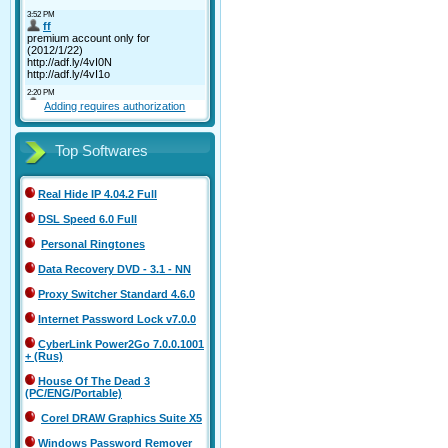
Adding requires authorization
Top Softwares
Real Hide IP 4.04.2 Full
DSL Speed 6.0 Full
Personal Ringtones
Data Recovery DVD - 3.1 - NN
Proxy Switcher Standard 4.6.0
Internet Password Lock v7.0.0
CyberLink Power2Go 7.0.0.1001
+ (Rus)
House Of The Dead 3
(PC/ENG/Portable)
Corel DRAW Graphics Suite X5
Windows Password Remover