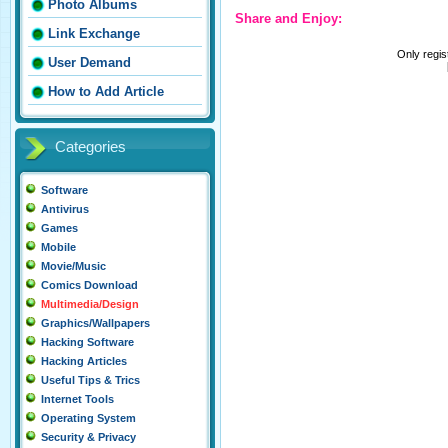
Photo Albums
Share and Enjoy:
Link Exchange
Only regi
User Demand
How to Add Article
Categories
Software
Antivirus
Games
Mobile
Movie/Music
Comics Download
Multimedia/Design
Graphics/Wallpapers
Hacking Software
Hacking Articles
Useful Tips & Trics
Internet Tools
Operating System
Security & Privacy