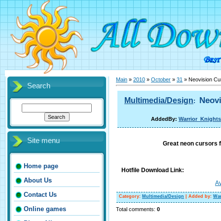
Main
»
2010
»
October
»
31
» Neovision Cu
Search
Neovi
Multimedia/Design
:
AddedBy:
Warrior_Knights
Site menu
Great neon cursors 
Home page
Hotfile Download Link:
About Us
Av
Contact Us
Category
:
Multimedia/Design
|
Added by
:
War
Online games
Total comments
:
0