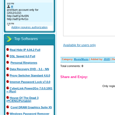
Adding requires authorization
Top Softwares
Available for users only
Real Hide IP 4.04.2 Full
DSL Speed 6.0 Full
Category
:
Movie/Music
|
Added by
:
JOJO
|
Da
Personal Ringtones
Total comments
:
0
Data Recovery DVD - 3.1 - NN
Proxy Switcher Standard 4.6.0
Share and Enjoy:
Internet Password Lock v7.0.0
Only regi
CyberLink Power2Go 7.0.0.1001
+ (Rus)
House Of The Dead 3
(PC/ENG/Portable)
Corel DRAW Graphics Suite X5
Windows Password Remover