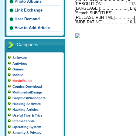
Photo Albums
[RESOLUTION]:……………….[ 128
[LANGUAGE ]:………………..[ Engl
Link Exchange
[Search SUBTITLES]:……………….
[RELEASE RUNTIME]:…………..[ 0
User Demand
[iMDB RATING]:………………[ 6.1
How to Add Article
Categories
Software
Antivirus
Games
Mobile
Movie/Music
Comics Download
Multimedia/Design
Graphics/Wallpapers
Hacking Software
Hacking Articles
Useful Tips & Trics
Internet Tools
Operating System
Security & Privacy