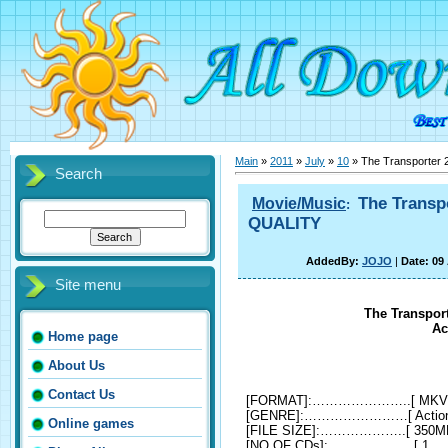
Main
»
2011
»
July
»
10
» The Transporter 
Search
The Transp
Movie/Music
:
QUALITY
AddedBy:
JOJO
|
Date: 09
Site menu
The Transport
Ac
Home page
About Us
Contact Us
[FORMAT]:…………………..[ MKV
[GENRE]:……………………[ Action, Cr
Online games
[FILE SIZE]:………………..[ 350M
[NO OF CDs]:………………..[ 1