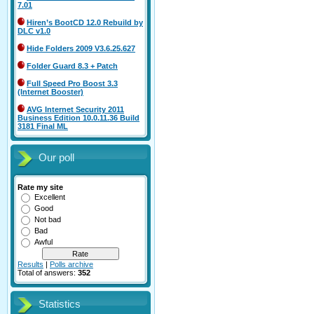
7.01
Hiren’s BootCD 12.0 Rebuild by
DLC v1.0
Hide Folders 2009 V3.6.25.627
Folder Guard 8.3 + Patch
Full Speed Pro Boost 3.3
(Internet Booster)
AVG Internet Security 2011
Business Edition 10.0.11.36 Build
3181 Final ML
Our poll
Rate my site
Excellent
Good
Not bad
Bad
Awful
Results
|
Polls archive
Total of answers:
352
Statistics