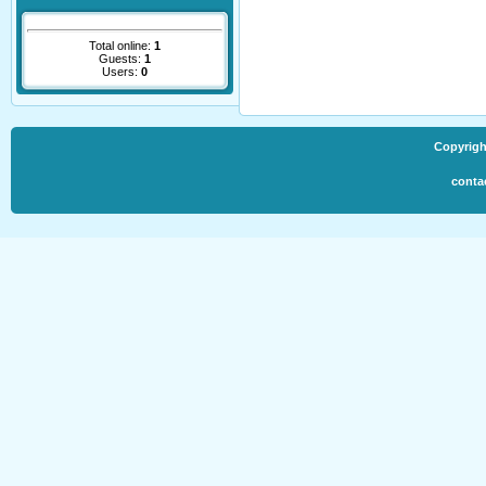
Total online:
1
Guests:
1
Users:
0
Copyrigh
conta