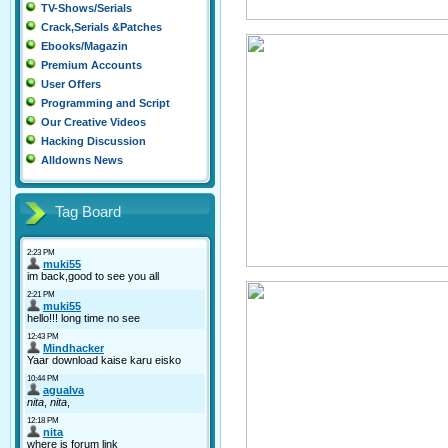
TV-Shows/Serials
Crack,Serials &Patches
Ebooks/Magazin
Premium Accounts
User Offers
Programming and Script
Our Creative Videos
Hacking Discussion
Alldowns News
Tag Board