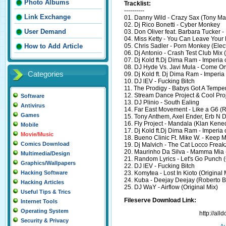
Photo Albums
Tracklist:
----------
Link Exchange
01. Danny Wild - Crazy Sax (Tony Ma
02. Dj Rico Bonetti - Cyber Monkey
User Demand
03. Don Oliver feat. Barbara Tucker - 
04. Miss Ketty - You Can Leave Your 
05. Chris Sadler - Porn Monkey (Ele
How to Add Article
06. Dj Antonio - Crash Test Club Mix 
07. Dj Kold ft.Dj Dima Ram - Imperia
08. DJ Hyde Vs. Javi Mula - Come O
Categories
09. Dj Kold ft. Dj Dima Ram - Imperia
10. DJ lEV - Fucking Bitch
11. The Prodigy - Babys Got A Temper
12. Stream Dance Project & Cool Proje
Software
13. DJ Plinio - South Ealing
Antivirus
14. Far East Movement - Like a G6 (R
Games
15. Tony Anthem, Axel Ender, Erb N
16. Fly Project - Mandala (Klan Ken
Mobile
17. Dj Kold ft.Dj Dima Ram - Imperia
Movie/Music
18. Bueno Clinic Ft. Mike W. - Keep 
Comics Download
19. Dj Malvich - The Cat Locco Freak
20. Maurinho Da Silva - Mamma Mia 
Multimedia/Design
21. Random Lyrics - Let's Go Punch (
Graphics/Wallpapers
22. DJ lEV - Fucking Bitch
23. Komytea - Lost In Kioto (Original 
Hacking Software
24. Kuba - Deejay Deejay (Roberto 
Hacking Articles
25. DJ WaY - Airflow (Original Mix)
Useful Tips & Trics
Fileserve Download Link:
Internet Tools
Operating System
http://al
Security & Privacy