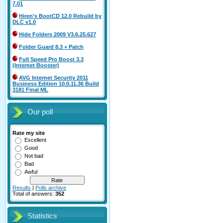
7.01
Hiren’s BootCD 12.0 Rebuild by
DLC v1.0
Hide Folders 2009 V3.6.25.627
Folder Guard 8.3 + Patch
Full Speed Pro Boost 3.3
(Internet Booster)
AVG Internet Security 2011
Business Edition 10.0.11.36 Build
3181 Final ML
Our poll
Rate my site
Excellent
Good
Not bad
Bad
Awful
Results
|
Polls archive
Total of answers:
352
Statistics