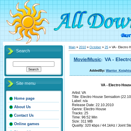
Main
»
2010
»
October
»
25
» VA - Electro 
Search
VA - Electr
Movie/Music
:
AddedBy:
Warrior_Knights
Site menu
VA - Electro Hous
Artist: VA
Title: Electro House Sensation (22.10
Home page
Label: n/a
Release Date: 22.10.2010
About Us
Genre: Electro House
Tracks: 25
Contact Us
Time: 96:52 Min
Size: 311 MB
Online games
Quality: 320 kbps / 44.1kHz / Joint St