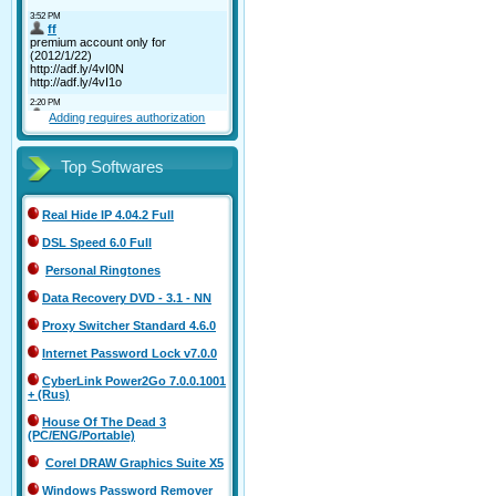
Adding requires authorization
Top Softwares
Real Hide IP 4.04.2 Full
DSL Speed 6.0 Full
Personal Ringtones
Data Recovery DVD - 3.1 - NN
Proxy Switcher Standard 4.6.0
Internet Password Lock v7.0.0
CyberLink Power2Go 7.0.0.1001
+ (Rus)
House Of The Dead 3
(PC/ENG/Portable)
Corel DRAW Graphics Suite X5
Windows Password Remover