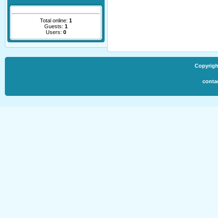
Total online:
1
Guests:
1
Users:
0
Copyrigh
conta