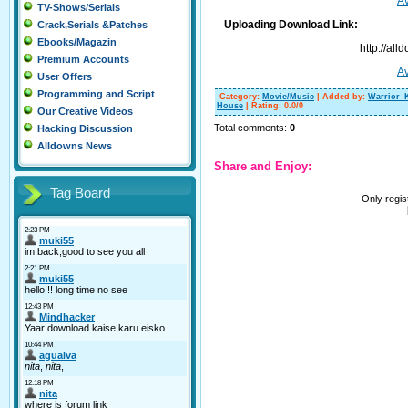
Av
TV-Shows/Serials
Uploading Download Link:
Crack,Serials &Patches
Ebooks/Magazin
http://al
Premium Accounts
Av
User Offers
Programming and Script
Category
:
Movie/Music
|
Added by
:
Warrior_
House
|
Rating
:
0.0
/
0
Our Creative Videos
Total comments
:
0
Hacking Discussion
Alldowns News
Share and Enjoy:
Tag Board
Only regi