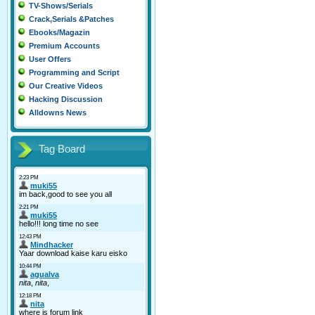
TV-Shows/Serials
Crack,Serials &Patches
Ebooks/Magazin
Premium Accounts
User Offers
Programming and Script
Our Creative Videos
Hacking Discussion
Alldowns News
Tag Board