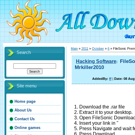
Main
»
2011
»
October
»
6
» FileSonic Prem
Search
FileS
Hacking Software
:
Mrkiller2010
AddedBy:
ff
|
Date: 08 Aug
Site menu
Home page
1. Download the .rar file
About Us
2. Extract it to your desktop.
3. Open FileSonic Download
Contact Us
4. Insert your link in "
Online games
5. Press Navigate and wait 
6. Press Download.