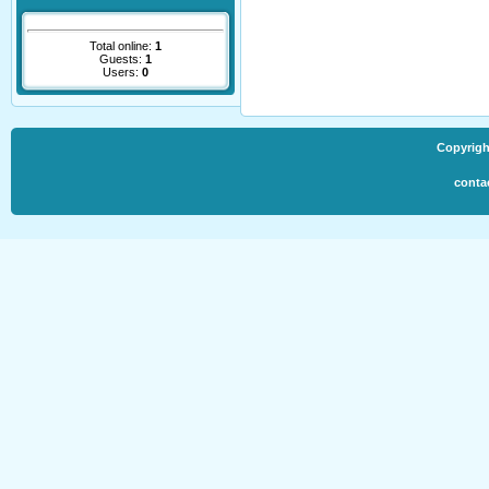
Total online:
1
Guests:
1
Users:
0
Copyrigh
conta