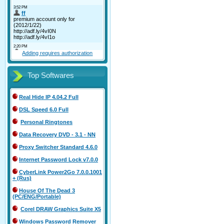
Adding requires authorization
Top Softwares
Real Hide IP 4.04.2 Full
DSL Speed 6.0 Full
Personal Ringtones
Data Recovery DVD - 3.1 - NN
Proxy Switcher Standard 4.6.0
Internet Password Lock v7.0.0
CyberLink Power2Go 7.0.0.1001
+ (Rus)
House Of The Dead 3
(PC/ENG/Portable)
Corel DRAW Graphics Suite X5
Windows Password Remover