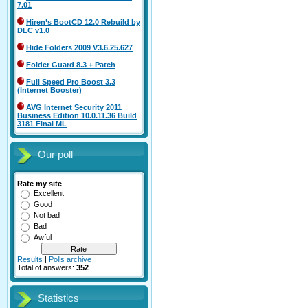
7.01
Hiren’s BootCD 12.0 Rebuild by
DLC v1.0
Hide Folders 2009 V3.6.25.627
Folder Guard 8.3 + Patch
Full Speed Pro Boost 3.3
(Internet Booster)
AVG Internet Security 2011
Business Edition 10.0.11.36 Build
3181 Final ML
Our poll
Rate my site
Excellent
Good
Not bad
Bad
Awful
Results
|
Polls archive
Total of answers:
352
Statistics