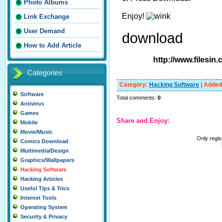
Photo Albums
Enjoy!
Link Exchange
User Demand
download
How to Add Article
http://www.filesi
Categories
Category
:
Hacking Software
|
Added
Software
Total comments
:
0
Antivirus
Games
Share and Enjoy:
Mobile
Movie/Music
Only regi
Comics Download
Multimedia/Design
Graphics/Wallpapers
Hacking Software
Hacking Articles
Useful Tips & Trics
Internet Tools
Operating System
Security & Privacy