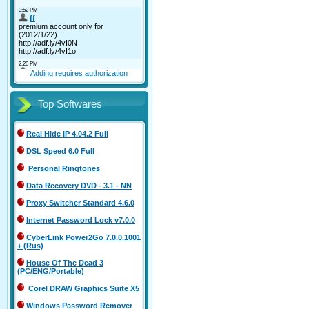
Adding requires authorization
Top Softwares
Real Hide IP 4.04.2 Full
DSL Speed 6.0 Full
Personal Ringtones
Data Recovery DVD - 3.1 - NN
Proxy Switcher Standard 4.6.0
Internet Password Lock v7.0.0
CyberLink Power2Go 7.0.0.1001
+ (Rus)
House Of The Dead 3
(PC/ENG/Portable)
Corel DRAW Graphics Suite X5
Windows Password Remover