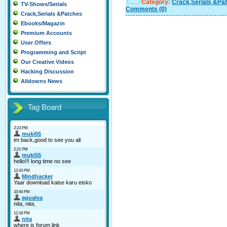
Category:
Crack,Serials &Pa
TV-Shows/Serials
Comments
(0)
Crack,Serials &Patches
Ebooks/Magazin
Premium Accounts
User Offers
Programming and Script
Our Creative Videos
Hacking Discussion
Alldowns News
Tag Board