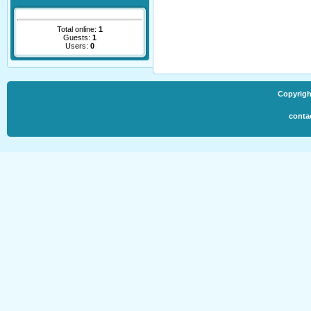
Total online:
1
Guests:
1
Users:
0
Copyrigh
conta