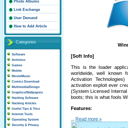
Photo Albums
Link Exchange
User Demand
How to Add Article
Categories
Wind
Software
[Soft Info]
Antivirus
Games
This is the loader applic
Mobile
worldwide, well known f
Movie/Music
Activation Technologies
Comics Download
activation exploit ever cre
Multimedia/Design
(System Licensed Internal
Graphics/Wallpapers
boots; this is what fools W
Hacking Software
Hacking Articles
Features:
Useful Tips & Trics
Internet Tools
...
Read more »
Operating System
Security & Privacy