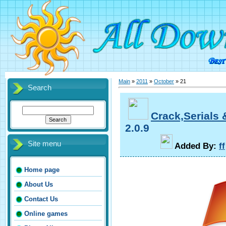
Main
»
2011
»
October
»
21
Search
Crack,Serials
2.0.9
Site menu
A
dded By
:
ff
Home page
About Us
Contact Us
Online games