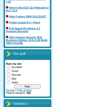
7.01
Hiren’s BootCD 12.0 Rebuild by
DLC v1.0
Hide Folders 2009 V3.6.25.627
Folder Guard 8.3 + Patch
Full Speed Pro Boost 3.3
(Internet Booster)
AVG Internet Security 2011
Business Edition 10.0.11.36 Build
3181 Final ML
Our poll
Rate my site
Excellent
Good
Not bad
Bad
Awful
Results
|
Polls archive
Total of answers:
352
Statistics