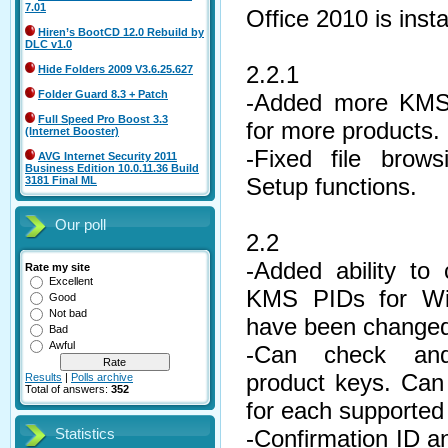
7.01
Office 2010 is insta
Hiren’s BootCD 12.0 Rebuild by
DLC v1.0
2.2.1
Hide Folders 2009 V3.6.25.627
Folder Guard 8.3 + Patch
-Added more KMS
Full Speed Pro Boost 3.3
for more products.
(Internet Booster)
-Fixed file brow
AVG Internet Security 2011
Business Edition 10.0.11.36 Build
Setup functions.
3181 Final ML
Our poll
2.2
-Added ability t
Rate my site
Excellent
KMS PIDs for Win
Good
Not bad
have been changed
Bad
Awful
-Can check and 
product keys. Can u
Results
|
Polls archive
Total of answers:
352
for each supported
-Confirmation ID 
Statistics