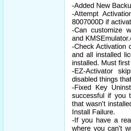
-Added New Backup
-Attempt Activati
8007000D if activati
-Can customize 
and KMSEmulator.ex
-Check Activation
and all installed l
installed. Must firs
-EZ-Activator ski
disabled things tha
-Fixed Key Unins
successful if you
that wasn't install
Install Failure.
-If you have a rea
where you can't wr