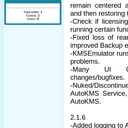
remain centered a
and then restoring t
Total online:
1
Guests:
1
Users:
0
-Check if licensin
running certain fun
-Fixed loss of re
improved Backup er
-KMSEmulator runs
problems.
-Many UI Ch
changes/bugfixes.
-Nuked/Discontin
AutoKMS Service, w
AutoKMS.
2.1.6
-Added logging to