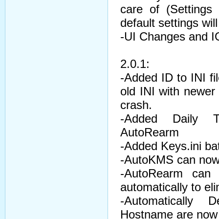
care of (Settings
default settings wil
-UI Changes and I
2.0.1:
-Added ID to INI fi
old INI with newer 
crash.
-Added Daily 
AutoRearm
-Added Keys.ini ba
-AutoKMS can now
-AutoRearm can 
automatically to el
-Automatically
Hostname are now d