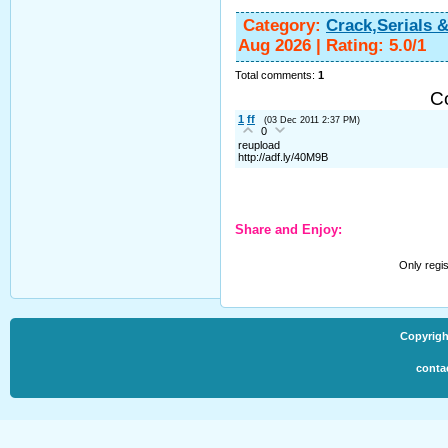
Category
:
Crack,Serials 
Aug 2026
|
Rating
:
5.0
/
1
Total comments
:
1
C
1
ff
(03 Dec 2011 2:37 PM)
0
reupload
http://adf.ly/40M9B
Share and Enjoy:
Only regi
Copyrigh
conta