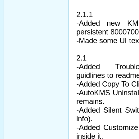
2.1.1
-Added new KMSE
persistent 8000700
-Made some UI text
2.1
-Added Troubles
guidlines to readm
-Added Copy To Cl
-AutoKMS Uninstall
remains.
-Added Silent Swi
info).
-Added Customize 
inside it.