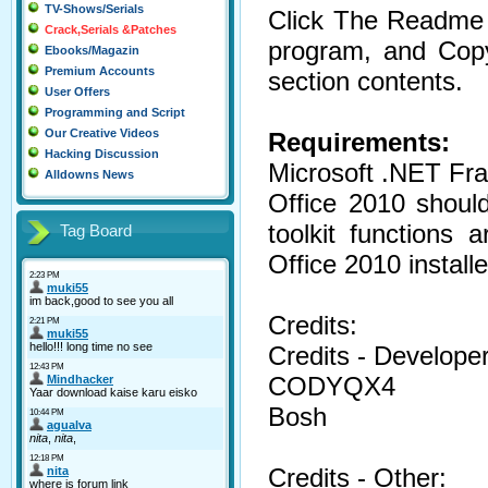
TV-Shows/Serials
Click The Readme B
Crack,Serials &Patches
program, and Cop
Ebooks/Magazin
Premium Accounts
section contents.
User Offers
Programming and Script
Our Creative Videos
Requirements:
Hacking Discussion
Microsoft .NET Fr
Alldowns News
Office 2010 should
toolkit functions 
Tag Board
Office 2010 installe
Credits:
Credits - Developer
CODYQX4
Bosh
Credits - Other: