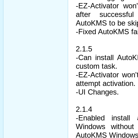
-EZ-Activator won
after successfu
AutoKMS to be ski
-Fixed AutoKMS fail
2.1.5
-Can install Aut
custom task.
-EZ-Activator won't
attempt activation.
-UI Changes.
2.1.4
-Enabled instal
Windows without
AutoKMS Windows 