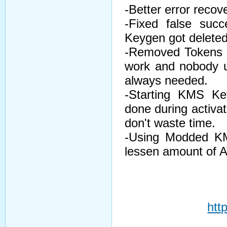
-Better error recove
-Fixed false suc
Keygen got deleted
-Removed Tokens On
work and nobody us
always needed.
-Starting KMS Ke
done during activat
don't waste time.
-Using Modded KM
lessen amount of AV
htt