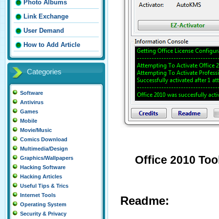
Photo Albums
Link Exchange
User Demand
How to Add Article
Categories
Software
Antivirus
Games
Mobile
Movie/Music
Comics Download
Multimedia/Design
Office 2010 Tool
Graphics/Wallpapers
Hacking Software
Hacking Articles
Useful Tips & Trics
Internet Tools
Readme:
Operating System
Security & Privacy