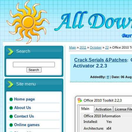
Main
»
2011
»
October
»
22
» Office 2010 To
Search
Crack,Serials &Patches
:
Activator 2.2.3
AddedBy:
ff
|
Date: 06 Aug
Site menu
Home page
About Us
Contact Us
Online games