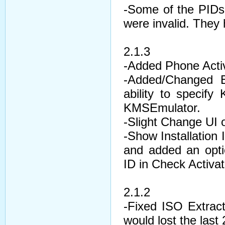
-Some of the PIDs 
were invalid. They
2.1.3
-Added Phone Activ
-Added/Changed E
ability to speci
KMSEmulator.
-Slight Change UI 
-Show Installation 
and added an opti
ID in Check Activat
2.1.2
-Fixed ISO Extrac
would lost the last 2