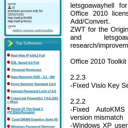
letsgoawayhell fo
Office 2010 licen
Add/Convert.
ZWT for the Orig
Adding requires authorization
and letsgo
Top Softwares
research/improvem
Real Hide IP 4.04.2 Full
Office 2010 Toolki
DSL Speed 6.0 Full
Personal Ringtones
2.2.3
Data Recovery DVD - 3.1 - NN
-Fixed Visio Key Se
Proxy Switcher Standard 4.6.0
Internet Password Lock v7.0.0
CyberLink Power2Go 7.0.0.1001
2.2.2
+ (Rus)
-Fixed AutoKMS
House Of The Dead 3
(PC/ENG/Portable)
version mismatch
Corel DRAW Graphics Suite X5
-Windows XP users
Windows Password Remover