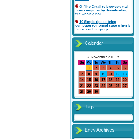
Offline Gmail to browse gmail
from computer by downloading
the whole gmail
10 Simple tips to bring
computer to normal state when it
freezes or hangs up
Calendar
«
November 2010
»
Su
Mo
Tu
We
Th
Fr
Sa
1
2
3
4
5
6
7
8
9
10
11
12
13
14
15
16
17
18
19
20
21
22
23
24
25
26
27
28
29
30
Tags
Entry Archives