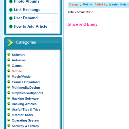
Photo Albums
Category
:
Mobile
|
Added by
:
Warrior_Knigh
Link Exchange
Total comments
:
0
User Demand
Share and Enjoy:
How to Add Article
Categories
Software
Antivirus
Games
Mobile
Movie/Music
Comics Download
Multimedia/Design
Graphics/Wallpapers
Hacking Software
Hacking Articles
Useful Tips & Trics
Internet Tools
Operating System
Security & Privacy