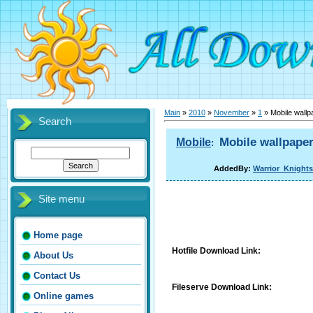
Main
»
2010
»
November
»
1
» Mobile wallp
Search
Mobile wallpaper
Mobile
:
AddedBy:
Warrior_Knights
Site menu
Home page
Hotfile Download Link:
About Us
Contact Us
Fileserve Download Link:
Online games