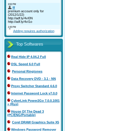
Adding requires authorization
Top Softwares
Real Hide IP 4.04.2 Full
DSL Speed 6.0 Full
Personal Ringtones
Data Recovery DVD - 3.1 - NN
Proxy Switcher Standard 4.6.0
Internet Password Lock v7.0.0
CyberLink Power2Go 7.0.0.1001
+ (Rus)
House Of The Dead 3
(PC/ENG/Portable)
Corel DRAW Graphics Suite X5
Windows Password Remover