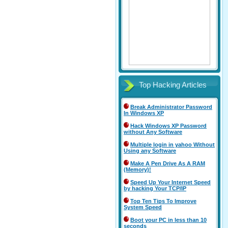
Top Hacking Articles
Break Administrator Password
In Windows XP
Hack Windows XP Password
without Any Software
Multiple login in yahoo Without
Using any Software
Make A Pen Drive As A RAM
(Memory)!
Speed Up Your Internet Speed
by hacking Your TCP/IP
Top Ten Tips To Improve
System Speed
Boot your PC in less than 10
seconds