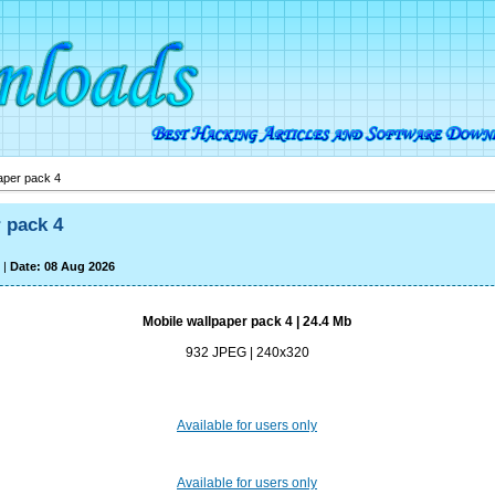
aper pack 4
 pack 4
|
Date: 08 Aug 2026
Mobile wallpaper pack 4 | 24.4 Mb
932 JPEG | 240x320
Available for users only
Available for users only