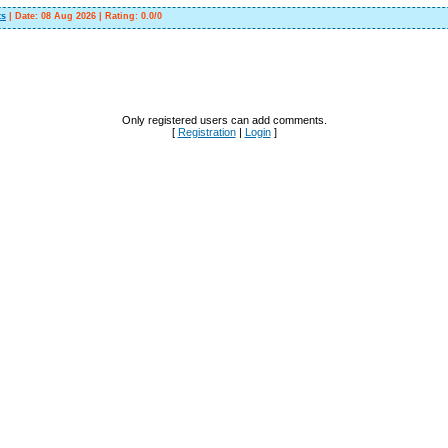
ts
|
Date:
08 Aug 2026
|
Rating
:
0.0
/
0
Only registered users can add comments.
[
Registration
|
Login
]