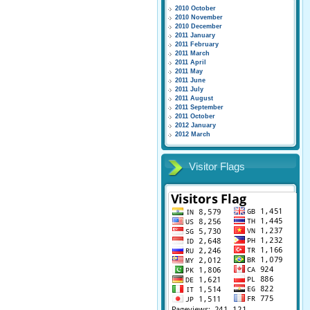
2010 October
2010 November
2010 December
2011 January
2011 February
2011 March
2011 April
2011 May
2011 June
2011 July
2011 August
2011 September
2011 October
2012 January
2012 March
Visitor Flags