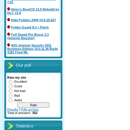
7.01
Hiren’s BootCD 12.0 Rebuild by
DLC v1.0
Hide Folders 2009 V3.6.25.627
Folder Guard 8.3 + Patch
Full Speed Pro Boost 3.3
(Internet Booster)
AVG Internet Security 2011
Business Edition 10.0.11.36 Build
3181 Final ML
Our poll
Rate my site
Excellent
Good
Not bad
Bad
Awful
Results
|
Polls archive
Total of answers:
352
Statistics