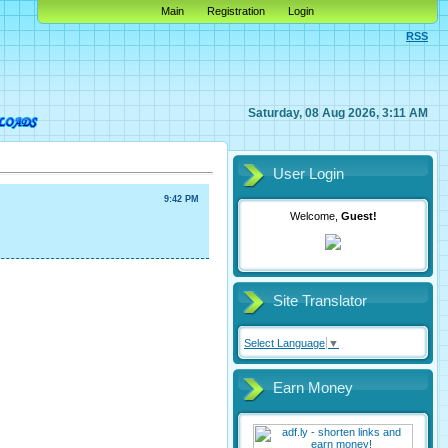
Main
Registration
Login
RSS
Saturday, 08 Aug 2026, 3:11 AM
User Login
9:42 PM
Welcome,
Guest!
Site Translator
Select Language
▼
Earn Money