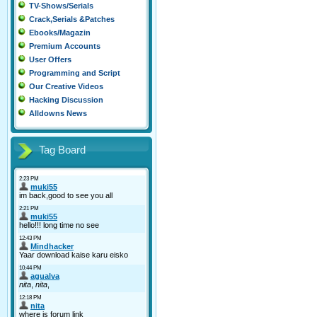
TV-Shows/Serials
Crack,Serials &Patches
Ebooks/Magazin
Premium Accounts
User Offers
Programming and Script
Our Creative Videos
Hacking Discussion
Alldowns News
Tag Board