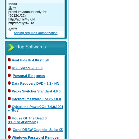
Adding requires authorization
Top Softwares
Real Hide IP 4.04.2 Full
DSL Speed 6.0 Full
Personal Ringtones
Data Recovery DVD - 3.1 - NN
Proxy Switcher Standard 4.6.0
Internet Password Lock v7.0.0
CyberLink Power2Go 7.0.0.1001
+ (Rus)
House Of The Dead 3
(PC/ENG/Portable)
Corel DRAW Graphics Suite X5
Windows Password Remover