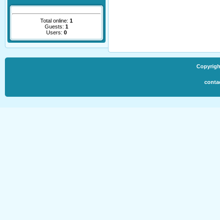
Total online:
1
Guests:
1
Users:
0
Copyrigh
conta