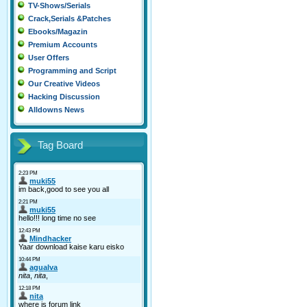
TV-Shows/Serials
Crack,Serials &Patches
Ebooks/Magazin
Premium Accounts
User Offers
Programming and Script
Our Creative Videos
Hacking Discussion
Alldowns News
Tag Board