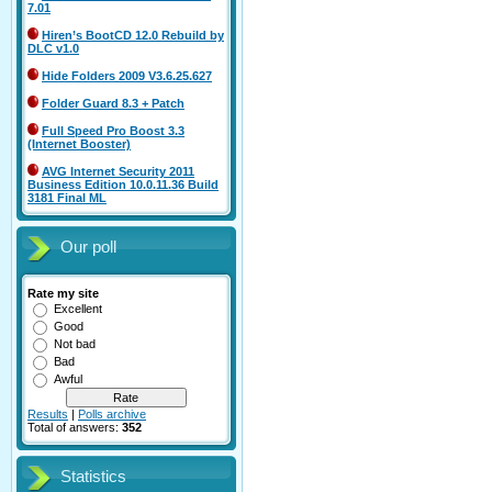
7.01
Hiren’s BootCD 12.0 Rebuild by
DLC v1.0
Hide Folders 2009 V3.6.25.627
Folder Guard 8.3 + Patch
Full Speed Pro Boost 3.3
(Internet Booster)
AVG Internet Security 2011
Business Edition 10.0.11.36 Build
3181 Final ML
Our poll
Rate my site
Excellent
Good
Not bad
Bad
Awful
Results
|
Polls archive
Total of answers:
352
Statistics