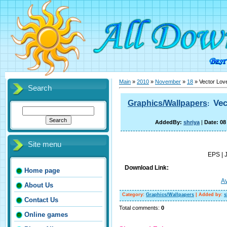
Main
»
2010
»
November
»
18
» Vector Lov
Search
Vec
Graphics/Wallpapers
:
AddedBy:
shriya
|
Date: 08
Site menu
EPS | 
Download Link:
Home page
Av
About Us
Category
:
Graphics/Wallpapers
|
Added by
:
s
Contact Us
Total comments
:
0
Online games