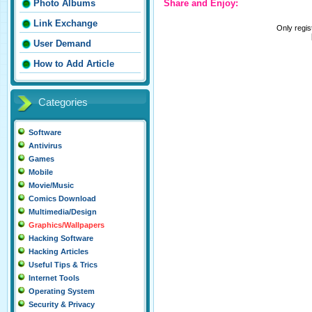
Share and Enjoy:
Photo Albums
Link Exchange
Only regi
User Demand
How to Add Article
Categories
Software
Antivirus
Games
Mobile
Movie/Music
Comics Download
Multimedia/Design
Graphics/Wallpapers
Hacking Software
Hacking Articles
Useful Tips & Trics
Internet Tools
Operating System
Security & Privacy